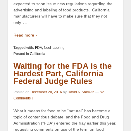
expected to soon issue new regulations regarding the
advertising and labeling of food products. California
manufacturers will have to make sure that they not
…
only
Read more ›
Tagged with:
FDA
,
food labeling
Posted in
California
Waiting for the FDA is the
Hardest Part, California
Federal Judge Rules
Posted on
December 20, 2016
by
David A. Shimkin
—
No
Comments ↓
What it means for food to be “natural” has become a
topic of contentious debate, and the Food and Drug
Administration (“FDA”) entered the fray earlier this year,
requesting comments on use of the term on food