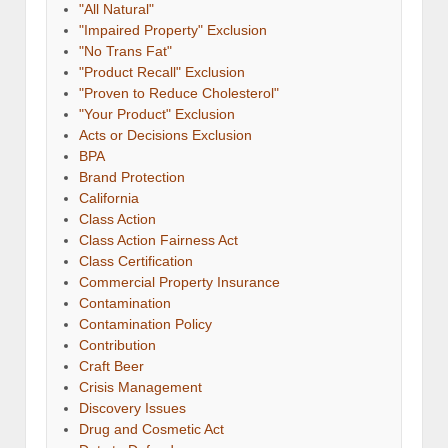
"All Natural"
"Impaired Property" Exclusion
"No Trans Fat"
"Product Recall" Exclusion
"Proven to Reduce Cholesterol"
"Your Product" Exclusion
Acts or Decisions Exclusion
BPA
Brand Protection
California
Class Action
Class Action Fairness Act
Class Certification
Commercial Property Insurance
Contamination
Contamination Policy
Contribution
Craft Beer
Crisis Management
Discovery Issues
Drug and Cosmetic Act