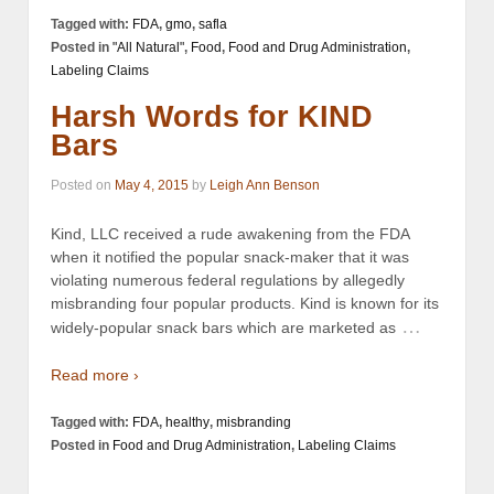
Tagged with:
FDA
,
gmo
,
safla
Posted in
"All Natural"
,
Food
,
Food and Drug Administration
,
Labeling Claims
Harsh Words for KIND
Bars
Posted on
May 4, 2015
by
Leigh Ann Benson
Kind, LLC received a rude awakening from the FDA
when it notified the popular snack-maker that it was
violating numerous federal regulations by allegedly
misbranding four popular products. Kind is known for its
…
widely-popular snack bars which are marketed as
Read more ›
Tagged with:
FDA
,
healthy
,
misbranding
Posted in
Food and Drug Administration
,
Labeling Claims