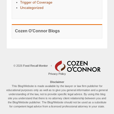
Trigger of Coverage
Uncategorized
Cozen O’Connor Blogs
© 2026
Food Recall Monitor
↑
Privacy Policy
Disclaimer
This Blog/Website is made available by the lawyer or law firm publisher for
educational purposes only as well as to give you general information and a general
understanding of the law, not to provide specific legal advice. By using this blog
site you understand that there is no attorney client relationship between you and
the Blog/Website publisher. The Blog/Website should not be used as a substitute
for competent legal advice from a licensed professional attorney in your state.