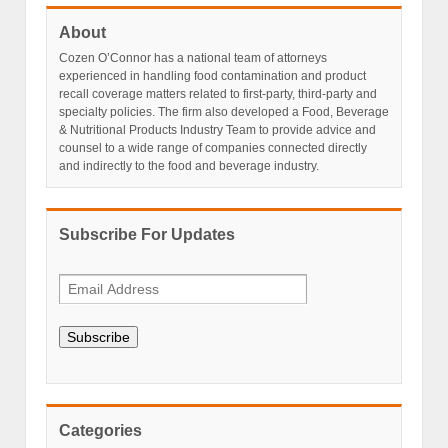
About
Cozen O’Connor has a national team of attorneys
experienced in handling food contamination and product
recall coverage matters related to first-party, third-party and
specialty policies. The firm also developed a Food, Beverage
& Nutritional Products Industry Team to provide advice and
counsel to a wide range of companies connected directly
and indirectly to the food and beverage industry.
Subscribe For Updates
Subscribe
Categories