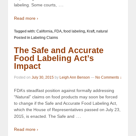
…
labeling. Some courts,
Read more ›
Tagged with:
California
,
FDA
,
food labeling
,
Kraft
,
natural
Posted in
Labeling Claims
The Safe and Accurate
Food Labeling Act’s
Impact
Posted on
July 30, 2015
by
Leigh Ann Benson
—
No Comments ↓
FDA’s steadfast position against formally addressing
“Natural” claims on food products may soon be forced
to change if the Safe and Accurate Food Labeling Act,
which the House of Representatives passed on July 23,
…
2015, is enacted. The Safe and
Read more ›