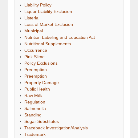
Liability Policy
Liquor Liability Exclusion
Listeria
Loss of Market Exclusion
Municipal
Nutrition Labeling and Education Act
Nutritional Supplements
Occurrence
Pink Slime
Policy Exclusions
Preemption
Preemption
Property Damage
Public Health
Raw Milk
Regulation
Salmonella
Standing
Sugar Substitutes
Traceback Investigation/Analysis
Trademark