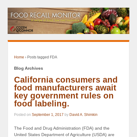
Home
›
Posts tagged FDA
Blog Archives
California consumers and
food manufacturers await
key government rules on
food labeling.
Posted on
September 1, 2017
by
David A. Shimkin
The Food and Drug Administration (FDA) and the
United States Department of Agriculture (USDA) are