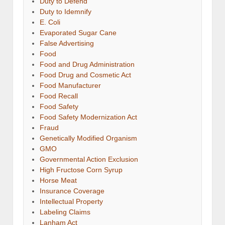
Duty to Defend
Duty to Idemnify
E. Coli
Evaporated Sugar Cane
False Advertising
Food
Food and Drug Administration
Food Drug and Cosmetic Act
Food Manufacturer
Food Recall
Food Safety
Food Safety Modernization Act
Fraud
Genetically Modified Organism
GMO
Governmental Action Exclusion
High Fructose Corn Syrup
Horse Meat
Insurance Coverage
Intellectual Property
Labeling Claims
Lanham Act