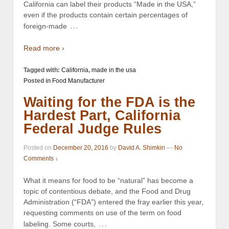
California can label their products “Made in the USA,”
even if the products contain certain percentages of
…
foreign-made
Read more ›
Tagged with:
California
,
made in the usa
Posted in
Food Manufacturer
Waiting for the FDA is the
Hardest Part, California
Federal Judge Rules
Posted on
December 20, 2016
by
David A. Shimkin
—
No
Comments ↓
What it means for food to be “natural” has become a
topic of contentious debate, and the Food and Drug
Administration (“FDA”) entered the fray earlier this year,
requesting comments on use of the term on food
…
labeling. Some courts,