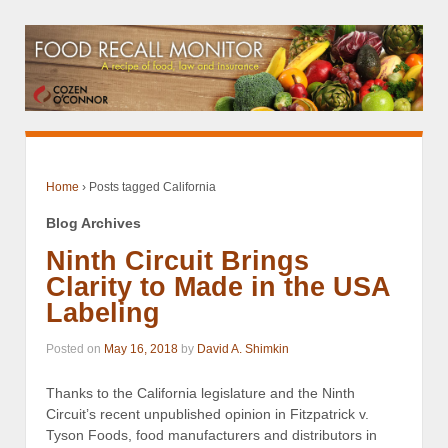
Home
›
Posts tagged California
Blog Archives
Ninth Circuit Brings
Clarity to Made in the USA
Labeling
Posted on
May 16, 2018
by
David A. Shimkin
Thanks to the California legislature and the Ninth
Circuit’s recent unpublished opinion in Fitzpatrick v.
Tyson Foods, food manufacturers and distributors in