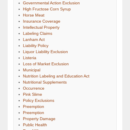
Governmental Action Exclusion
High Fructose Corn Syrup
Horse Meat
Insurance Coverage
Intellectual Property
Labeling Claims
Lanham Act
Liability Policy
Liquor Liability Exclusion
Listeria
Loss of Market Exclusion
Municipal
Nutrition Labeling and Education Act
Nutritional Supplements
Occurrence
Pink Slime
Policy Exclusions
Preemption
Preemption
Property Damage
Public Health