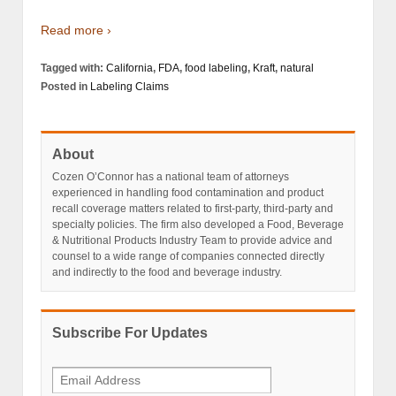
Read more ›
Tagged with:
California
,
FDA
,
food labeling
,
Kraft
,
natural
Posted in
Labeling Claims
About
Cozen O’Connor has a national team of attorneys
experienced in handling food contamination and product
recall coverage matters related to first-party, third-party and
specialty policies. The firm also developed a Food, Beverage
& Nutritional Products Industry Team to provide advice and
counsel to a wide range of companies connected directly
and indirectly to the food and beverage industry.
Subscribe For Updates