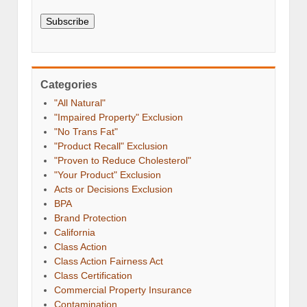
Subscribe
Categories
"All Natural"
"Impaired Property" Exclusion
"No Trans Fat"
"Product Recall" Exclusion
"Proven to Reduce Cholesterol"
"Your Product" Exclusion
Acts or Decisions Exclusion
BPA
Brand Protection
California
Class Action
Class Action Fairness Act
Class Certification
Commercial Property Insurance
Contamination