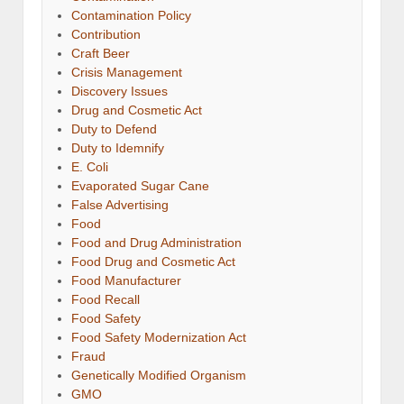
Contamination Policy
Contribution
Craft Beer
Crisis Management
Discovery Issues
Drug and Cosmetic Act
Duty to Defend
Duty to Idemnify
E. Coli
Evaporated Sugar Cane
False Advertising
Food
Food and Drug Administration
Food Drug and Cosmetic Act
Food Manufacturer
Food Recall
Food Safety
Food Safety Modernization Act
Fraud
Genetically Modified Organism
GMO