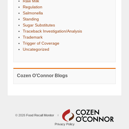
Raw Milk
Regulation
Salmonella
Standing
Sugar Substitutes
Traceback Investigation/Analysis
Trademark
Trigger of Coverage
Uncategorized
Cozen O’Connor Blogs
© 2026
Food Recall Monitor
↑
Privacy Policy