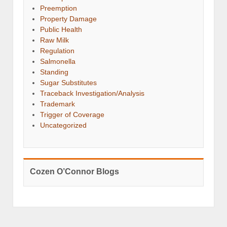
Preemption
Property Damage
Public Health
Raw Milk
Regulation
Salmonella
Standing
Sugar Substitutes
Traceback Investigation/Analysis
Trademark
Trigger of Coverage
Uncategorized
Cozen O’Connor Blogs