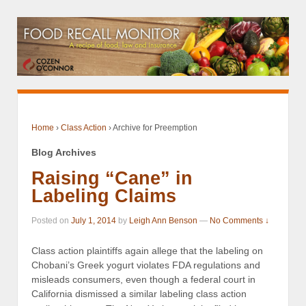
Home
›
Class Action
›
Archive for Preemption
Blog Archives
Raising “Cane” in
Labeling Claims
Posted on
July 1, 2014
by
Leigh Ann Benson
—
No Comments ↓
Class action plaintiffs again allege that the labeling on
Chobani’s Greek yogurt violates FDA regulations and
misleads consumers, even though a federal court in
California dismissed a similar labeling class action