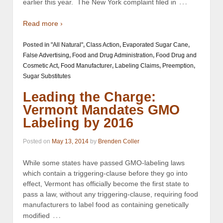
…
earlier this year. The New York complaint filed in
Read more ›
Posted in
"All Natural"
,
Class Action
,
Evaporated Sugar Cane
,
False Advertising
,
Food and Drug Administration
,
Food Drug and
Cosmetic Act
,
Food Manufacturer
,
Labeling Claims
,
Preemption
,
Sugar Substitutes
Leading the Charge:
Vermont Mandates GMO
Labeling by 2016
Posted on
May 13, 2014
by
Brenden Coller
While some states have passed GMO-labeling laws
which contain a triggering-clause before they go into
effect, Vermont has officially become the first state to
pass a law, without any triggering-clause, requiring food
manufacturers to label food as containing genetically
…
modified