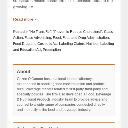
substitutes misled customers. This decision adds to the
…
growing list
Read more ›
Posted in
"No Trans Fat"
,
"Proven to Reduce Cholesterol"
,
Class
Action
,
False Advertising
,
Food
,
Food and Drug Administration
,
Food Drug and Cosmetic Act
,
Labeling Claims
,
Nutrition Labeling
and Education Act
,
Preemption
About
Cozen O’Connor has a national team of attorneys
experienced in handling food contamination and product
recall coverage matters related to first-party, third-party and
specialty policies. The firm also developed a Food, Beverage
& Nutritional Products Industry Team to provide advice and
counsel to a wide range of companies connected directly
and indirectly to the food and beverage industry.