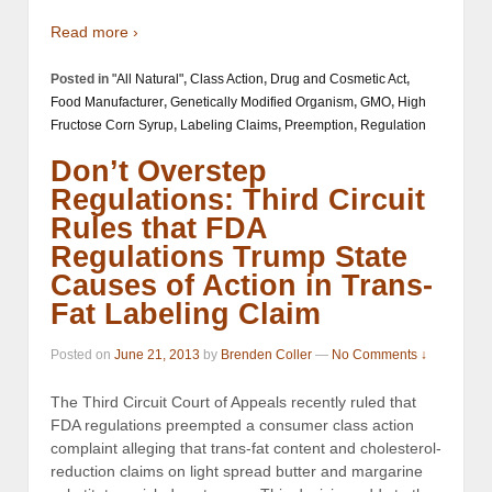
Read more ›
Posted in
"All Natural"
,
Class Action
,
Drug and Cosmetic Act
,
Food Manufacturer
,
Genetically Modified Organism
,
GMO
,
High
Fructose Corn Syrup
,
Labeling Claims
,
Preemption
,
Regulation
Don’t Overstep
Regulations: Third Circuit
Rules that FDA
Regulations Trump State
Causes of Action in Trans-
Fat Labeling Claim
Posted on
June 21, 2013
by
Brenden Coller
—
No Comments ↓
The Third Circuit Court of Appeals recently ruled that
FDA regulations preempted a consumer class action
complaint alleging that trans-fat content and cholesterol-
reduction claims on light spread butter and margarine