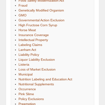
Food Safety Modernization Act
Fraud
Genetically Modified Organism
GMO
Governmental Action Exclusion
High Fructose Corn Syrup
Horse Meat
Insurance Coverage
Intellectual Property
Labeling Claims
Lanham Act
Liability Policy
Liquor Liability Exclusion
Listeria
Loss of Market Exclusion
Municipal
Nutrition Labeling and Education Act
Nutritional Supplements
Occurrence
Pink Slime
Policy Exclusions
Preemption