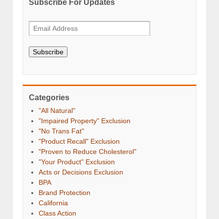
Subscribe For Updates
Subscribe
Categories
"All Natural"
"Impaired Property" Exclusion
"No Trans Fat"
"Product Recall" Exclusion
"Proven to Reduce Cholesterol"
"Your Product" Exclusion
Acts or Decisions Exclusion
BPA
Brand Protection
California
Class Action