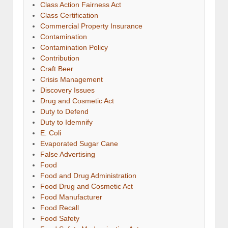
Class Action Fairness Act
Class Certification
Commercial Property Insurance
Contamination
Contamination Policy
Contribution
Craft Beer
Crisis Management
Discovery Issues
Drug and Cosmetic Act
Duty to Defend
Duty to Idemnify
E. Coli
Evaporated Sugar Cane
False Advertising
Food
Food and Drug Administration
Food Drug and Cosmetic Act
Food Manufacturer
Food Recall
Food Safety