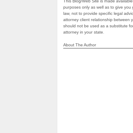
This Blog/Web Site is made available 
purposes only as well as to give you
law, not to provide specific legal adv
attorney client relationship between
should not be used as a substitute fo
attorney in your state.
About The Author