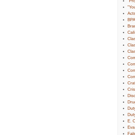
"Pr
"Yo
Act
BP
Bra
Cali
Cla
Cla
Clas
Com
Con
Con
Con
Cra
Cri
Dis
Dru
Dut
Dut
E. C
Eva
Fal