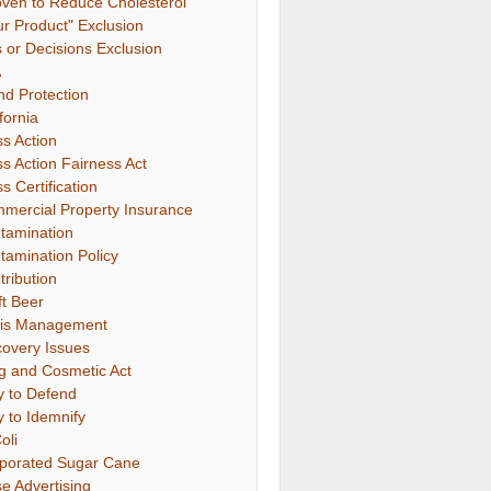
oven to Reduce Cholesterol"
ur Product" Exclusion
s or Decisions Exclusion
A
nd Protection
fornia
ss Action
ss Action Fairness Act
s Certification
mercial Property Insurance
tamination
tamination Policy
tribution
ft Beer
sis Management
covery Issues
g and Cosmetic Act
y to Defend
y to Idemnify
oli
porated Sugar Cane
se Advertising