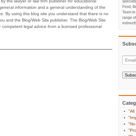
by the lawyer or law firm publisher for educational
specialt
Food, Be
 general information and a general understanding of the
Team to
ice. By using this blog site you understand that there is no
range o
 you and the Blog/Web Site publisher. The Blog/Web Site
indirect
r competent legal advice from a licensed professional
Subsc
Subsc
Categ
"All
"Im
"No
"Pr