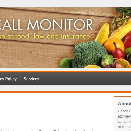
cy Policy
Services
Abou
Cozen O
attorney
contami
matters r