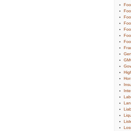
Foo
Foo
Foo
Foo
Foo
Foo
Foo
Fra
Gen
GM
Gov
Hig
Hor
Ins
Inte
Lab
Lan
Liab
Liqu
List
Los