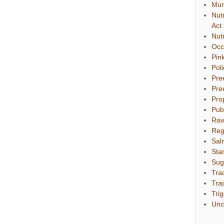
Mun
Nut
Act
Nut
Occ
Pin
Pol
Pre
Pre
Pro
Pub
Raw
Reg
Sal
Sta
Sug
Tra
Tra
Tri
Unc