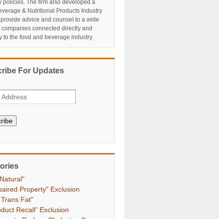
y policies. The firm also developed a
verage & Nutritional Products Industry
 provide advice and counsel to a wide
f companies connected directly and
ly to the food and beverage industry.
ribe For Updates
ribe
ories
 Natural"
paired Property" Exclusion
 Trans Fat"
oduct Recall" Exclusion