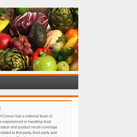
t
’Connor has a national team of
s experienced in handling food
nation and product recall coverage
elated to first-party, third-party and