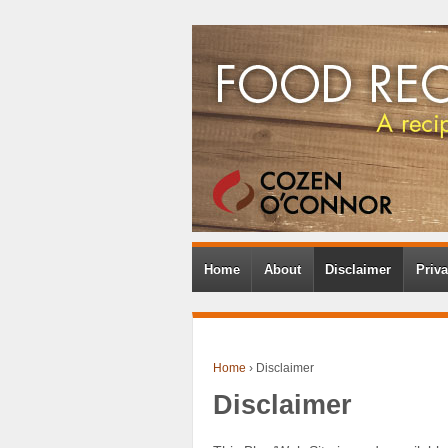
Home
About
Disclaimer
Priva
Home
›
Disclaimer
Disclaimer