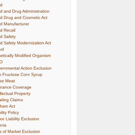
d
d and Drug Administration
d Drug and Cosmetic Act
d Manufacturer
d Recall
d Safety
d Safety Modernization Act
ud
etically Modified Organism
O
ernmental Action Exclusion
h Fructose Corn Syrup
se Meat
urance Coverage
llectual Property
eling Claims
ham Act
ility Policy
or Liability Exclusion
eria
s of Market Exclusion