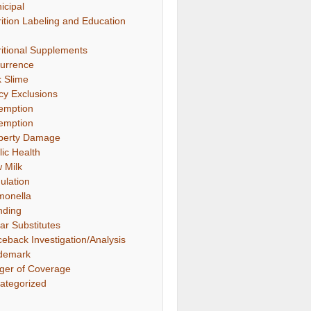
icipal
rition Labeling and Education
ritional Supplements
urrence
k Slime
icy Exclusions
emption
emption
perty Damage
lic Health
 Milk
ulation
monella
nding
ar Substitutes
ceback Investigation/Analysis
demark
gger of Coverage
ategorized