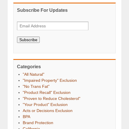
Subscribe For Updates
Subscribe
Categories
"All Natural"
"Impaired Property" Exclusion
"No Trans Fat"
"Product Recall" Exclusion
"Proven to Reduce Cholesterol"
"Your Product" Exclusion
Acts or Decisions Exclusion
BPA
Brand Protection
California