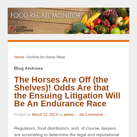
Home
›
Archive for Horse Meat
Blog Archives
The Horses Are Off (the
Shelves)! Odds Are that
the Ensuing Litigation Will
Be An Endurance Race
Posted on
March 22, 2013
by
admin
—
No Comments ↓
Regulators, food distributors, and, of course, lawyers
are scrambling to determine the legal and reputational