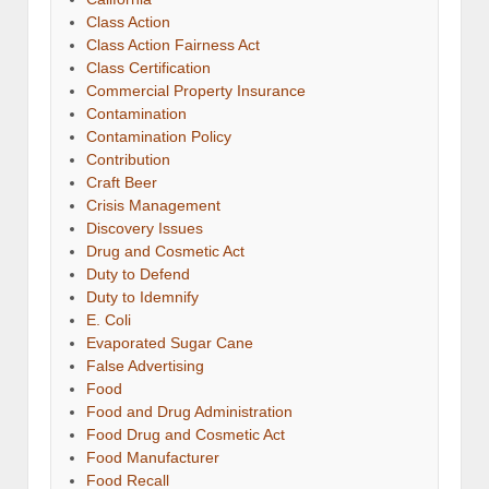
Class Action
Class Action Fairness Act
Class Certification
Commercial Property Insurance
Contamination
Contamination Policy
Contribution
Craft Beer
Crisis Management
Discovery Issues
Drug and Cosmetic Act
Duty to Defend
Duty to Idemnify
E. Coli
Evaporated Sugar Cane
False Advertising
Food
Food and Drug Administration
Food Drug and Cosmetic Act
Food Manufacturer
Food Recall