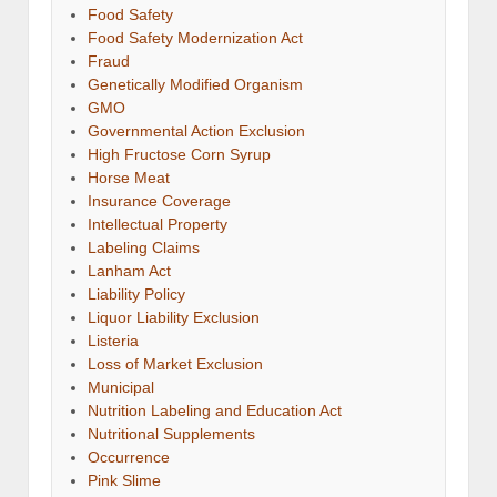
Food Safety
Food Safety Modernization Act
Fraud
Genetically Modified Organism
GMO
Governmental Action Exclusion
High Fructose Corn Syrup
Horse Meat
Insurance Coverage
Intellectual Property
Labeling Claims
Lanham Act
Liability Policy
Liquor Liability Exclusion
Listeria
Loss of Market Exclusion
Municipal
Nutrition Labeling and Education Act
Nutritional Supplements
Occurrence
Pink Slime