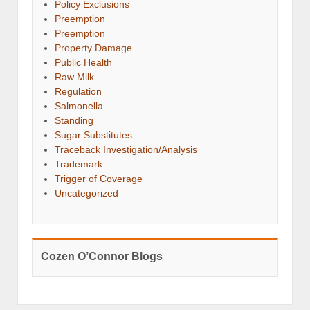
Policy Exclusions
Preemption
Preemption
Property Damage
Public Health
Raw Milk
Regulation
Salmonella
Standing
Sugar Substitutes
Traceback Investigation/Analysis
Trademark
Trigger of Coverage
Uncategorized
Cozen O’Connor Blogs