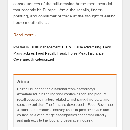
consequences of the still-growing horse meat scandal
that recently hit Europe. Amid the recalls, finger-
pointing, and consumer outrage at the thought of eating
…
horse meatballs
Read more ›
Posted in
Crisis Management
,
E. Coli
,
False Advertising
,
Food
Manufacturer
,
Food Recall
,
Fraud
,
Horse Meat
,
Insurance
Coverage
,
Uncategorized
About
Cozen O’Connor has a national team of attorneys
experienced in handling food contamination and product
recall coverage matters related to first-party, third-party and
specialty policies. The firm also developed a Food, Beverage
& Nutritional Products Industry Team to provide advice and
counsel to a wide range of companies connected directly
and indirectly to the food and beverage industry.