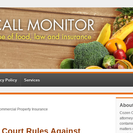
cy Policy
Services
Abou
Commercial Property Insurance
Cozen O
attorney
contami
 Court Rules Against
matters r