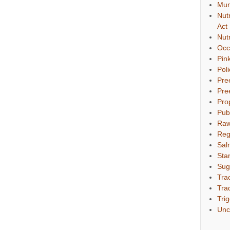
Mun
Nut
Act
Nut
Occ
Pin
Pol
Pre
Pre
Pro
Pub
Raw
Reg
Sal
Sta
Sug
Tra
Tra
Tri
Unc