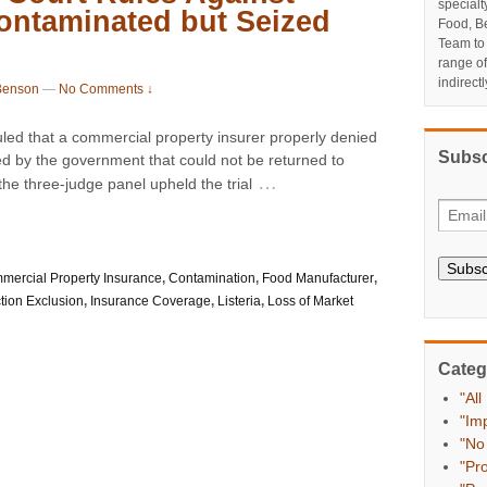
specialt
ontaminated but Seized
Food, Be
Team to
range o
indirect
Benson
—
No Comments ↓
uled that a commercial property insurer properly denied
Subsc
ed by the government that could not be returned to
…
the three-judge panel upheld the trial
Subsc
mercial Property Insurance
,
Contamination
,
Food Manufacturer
,
tion Exclusion
,
Insurance Coverage
,
Listeria
,
Loss of Market
Categ
"All
"Im
"No
"Pr