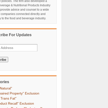
y policies. The firm also developed a
verage & Nutritional Products Industry
 provide advice and counsel to a wide
f companies connected directly and
ly to the food and beverage industry.
ribe For Updates
ribe
ories
 Natural"
paired Property" Exclusion
 Trans Fat"
oduct Recall" Exclusion