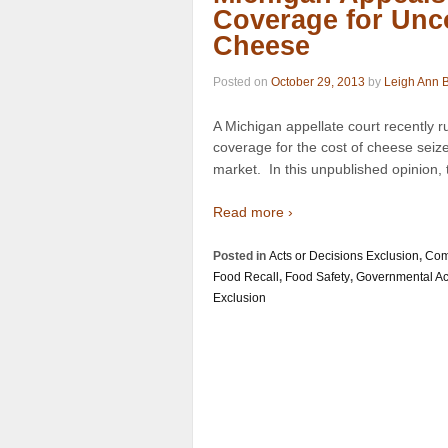
Coverage for Unc
Cheese
Posted on
October 29, 2013
by
Leigh Ann 
A Michigan appellate court recently r
coverage for the cost of cheese seiz
market. In this unpublished opinion, 
Read more ›
Posted in
Acts or Decisions Exclusion
,
Com
Food Recall
,
Food Safety
,
Governmental Ac
Exclusion