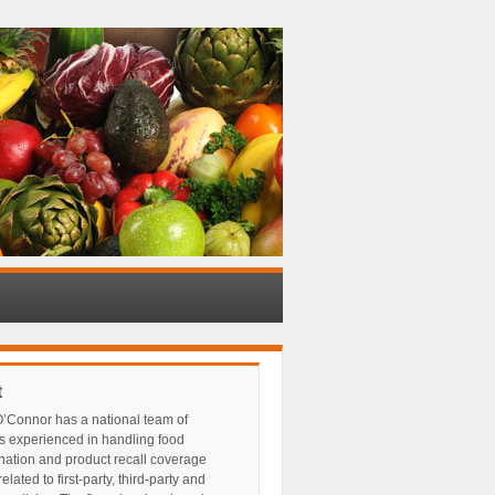
t
’Connor has a national team of
s experienced in handling food
nation and product recall coverage
elated to first-party, third-party and