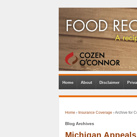
Home
About
Disclaimer
Priva
Home
›
Insurance Coverage
›
Archive for 
Blog Archives
Michigan Appeals