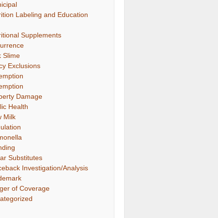
icipal
rition Labeling and Education
ritional Supplements
urrence
k Slime
icy Exclusions
emption
emption
perty Damage
lic Health
 Milk
ulation
monella
nding
ar Substitutes
ceback Investigation/Analysis
demark
gger of Coverage
ategorized