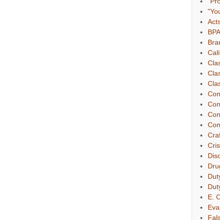
"Pr
"Yo
Act
BP
Bra
Cali
Cla
Cla
Clas
Com
Con
Con
Con
Cra
Cri
Dis
Dru
Dut
Dut
E. C
Eva
Fal