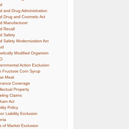
d
d and Drug Administration
d Drug and Cosmetic Act
d Manufacturer
d Recall
d Safety
d Safety Modernization Act
ud
etically Modified Organism
O
ernmental Action Exclusion
h Fructose Corn Syrup
se Meat
urance Coverage
llectual Property
eling Claims
ham Act
ility Policy
or Liability Exclusion
eria
s of Market Exclusion