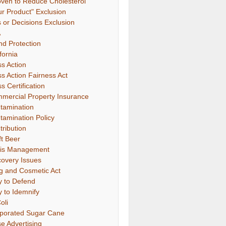
oven to Reduce Cholesterol"
ur Product" Exclusion
s or Decisions Exclusion
A
nd Protection
fornia
ss Action
ss Action Fairness Act
s Certification
mercial Property Insurance
tamination
tamination Policy
tribution
ft Beer
sis Management
covery Issues
g and Cosmetic Act
y to Defend
y to Idemnify
oli
porated Sugar Cane
se Advertising