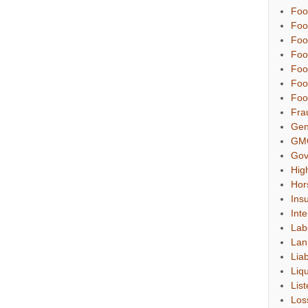
Foo
Foo
Foo
Foo
Foo
Foo
Foo
Fra
Gen
GM
Gov
Hig
Hor
Ins
Inte
Lab
Lan
Liab
Liqu
List
Los