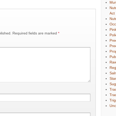
Mun
Nut
Act
Nut
Occ
Pin
lished.
Required fields are marked
*
Pol
Pre
Pre
Pro
Pub
Raw
Reg
Sal
Sta
Sug
Tra
Tra
Tri
Unc