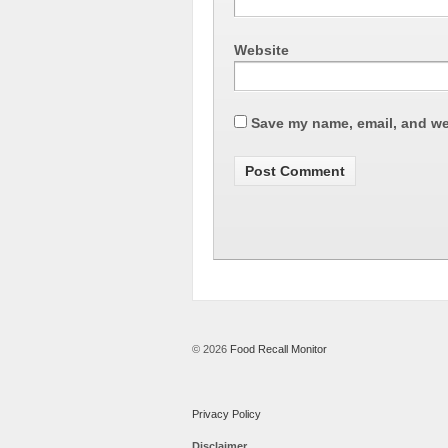
Website
Save my name, email, and web
© 2026
Food Recall Monitor
Privacy Policy
Disclaimer