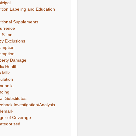
icipal
rition Labeling and Education
ritional Supplements
urrence
k Slime
icy Exclusions
emption
emption
perty Damage
lic Health
 Milk
ulation
monella
nding
ar Substitutes
ceback Investigation/Analysis
demark
gger of Coverage
ategorized