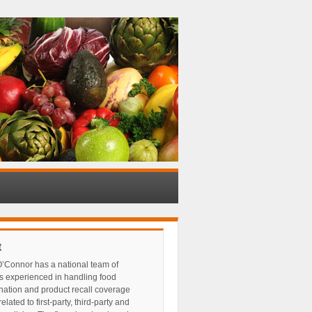
t
’Connor has a national team of
s experienced in handling food
nation and product recall coverage
elated to first-party, third-party and