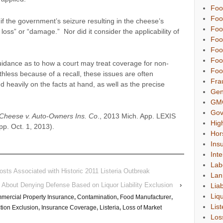
Foo
Foo
 if the government’s seizure resulting in the cheese’s
Foo
 loss” or “damage.” Nor did it consider the applicability of
Foo
Foo
Foo
idance as to how a court may treat coverage for non-
Foo
less because of a recall, these issues are often
Fra
d heavily on the facts at hand, as well as the precise
Gen
GM
Gov
 Cheese v. Auto-Owners Ins. Co
., 2013 Mich. App. LEXIS
Hig
p. Oct. 1, 2013).
Hor
Ins
Inte
Lab
osts Associated with Historic 2011 Listeria Outbreak
Lan
o” About Denying Defense Based on Liquor Liability Exclusion
›
Liab
Liqu
mercial Property Insurance
,
Contamination
,
Food Manufacturer
,
List
tion Exclusion
,
Insurance Coverage
,
Listeria
,
Loss of Market
Los