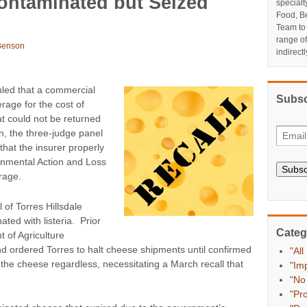
ontaminated but Seized
specialt
Food, Be
Team to
range o
Benson
indirect
uled that a commercial
Subsc
rage for the cost of
t could not be returned
n, the three-judge panel
 that the insurer properly
vernmental Action and Loss
Subsc
rage.
 of Torres Hillsdale
ted with listeria. Prior
Categ
t of Agriculture
nd ordered Torres to halt cheese shipments until confirmed
"All
 the cheese regardless, necessitating a March recall that
"Im
"No
"Pr