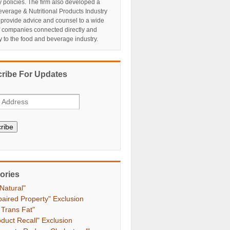
y policies. The firm also developed a
verage & Nutritional Products Industry
 provide advice and counsel to a wide
f companies connected directly and
ly to the food and beverage industry.
ribe For Updates
ribe
ories
 Natural"
paired Property" Exclusion
 Trans Fat"
oduct Recall" Exclusion