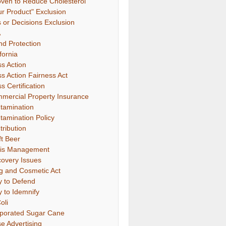
oven to Reduce Cholesterol"
ur Product" Exclusion
s or Decisions Exclusion
A
nd Protection
fornia
ss Action
ss Action Fairness Act
s Certification
mercial Property Insurance
tamination
tamination Policy
tribution
ft Beer
sis Management
covery Issues
g and Cosmetic Act
y to Defend
y to Idemnify
oli
porated Sugar Cane
se Advertising