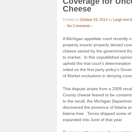
Coverage for Unc
Cheese
Posted on
October 29, 2013
by
Leigh Ann 
—
No Comments ↓
A Michigan appellate court recently r
property insurer properly denied cove
cheese seized by the government tha
to market. In this unpublished opinio
upheld the trial court’s determination
relied on the first party policy’s Go
of Market exclusions in denying cove
This dispute arises from a 2009 recall
County cheese feared to be contamina
to the recall, the Michigan Departmen
discovered the presence of listeria a
listeria-free. Torres shipped some of
expanded into June of that year.