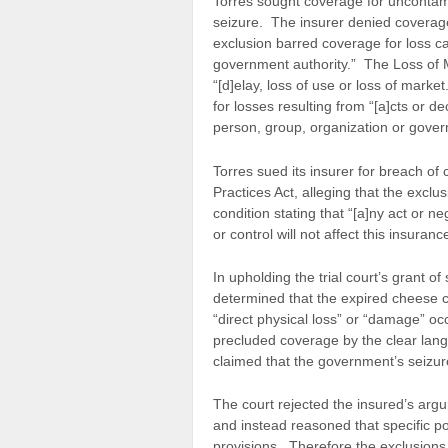
Torres sought coverage for uncontam
seizure. The insurer denied coverag
exclusion barred coverage for loss ca
government authority.” The Loss of M
“[d]elay, loss of use or loss of marke
for losses resulting from “[a]cts or de
person, group, organization or gover
Torres sued its insurer for breach of
Practices Act, alleging that the excl
condition stating that “[a]ny act or 
or control will not affect this insuranc
In upholding the trial court’s grant o
determined that the expired cheese 
“direct physical loss” or “damage” oc
precluded coverage by the clear lang
claimed that the government’s seizure
The court rejected the insured’s arg
and instead reasoned that specific po
provisions. Therefore the exclusions