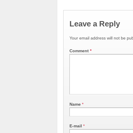
Leave a Reply
Your email address will not be pub
Comment
*
Name
*
E-mail
*