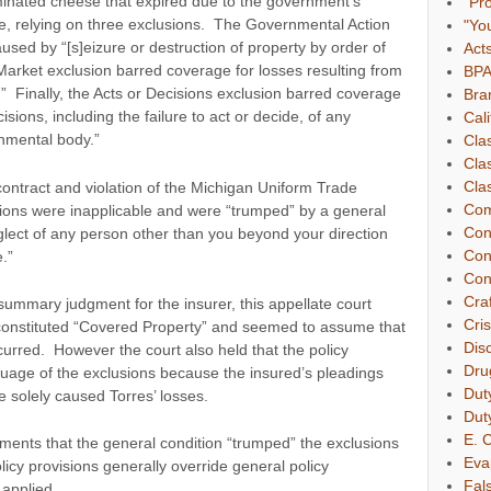
inated cheese that expired due to the government’s
"Pr
e, relying on three exclusions. The Governmental Action
"Yo
used by “[s]eizure or destruction of property by order of
Act
arket exclusion barred coverage for losses resulting from
BP
t.” Finally, the Acts or Decisions exclusion barred coverage
Bra
cisions, including the failure to act or decide, of any
Cali
nmental body.”
Cla
Cla
Clas
 contract and violation of the Michigan Uniform Trade
Com
usions were inapplicable and were “trumped” by a general
Con
neglect of any person other than you beyond your direction
Con
e.”
Con
Cra
f summary judgment for the insurer, this appellate court
Cri
constituted “Covered Property” and seemed to assume that
Dis
curred. However the court also held that the policy
Dru
uage of the exclusions because the insured’s pleadings
Dut
 solely caused Torres’ losses.
Dut
E. C
uments that the general condition “trumped” the exclusions
Eva
licy provisions generally override general policy
Fal
 applied.