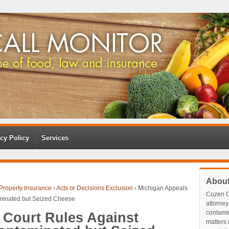
cy Policy
Services
Abou
Property Insurance
›
Acts or Decisions Exclusion
›
Michigan Appeals
Cozen O
aminated but Seized Cheese
attorney
contami
 Court Rules Against
matters r