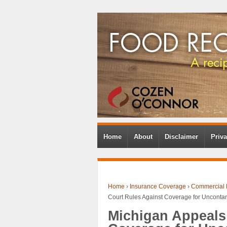
Home
About
Disclaimer
Priva
Home
›
Insurance Coverage
›
Commercial 
Court Rules Against Coverage for Uncont
Michigan Appeals