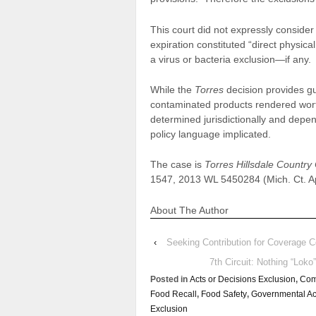
This court did not expressly consider
expiration constituted “direct physical
a virus or bacteria exclusion—if any.
While the
Torres
decision provides gu
contaminated products rendered worth
determined jurisdictionally and depen
policy language implicated.
The case is
Torres Hillsdale Country
1547, 2013 WL 5450284 (Mich. Ct. Ap
About The Author
‹
Seeking Contribution for Coverage C
7th Circuit: Nothing “Lok
Posted in
Acts or Decisions Exclusion
,
Com
Food Recall
,
Food Safety
,
Governmental Ac
Exclusion