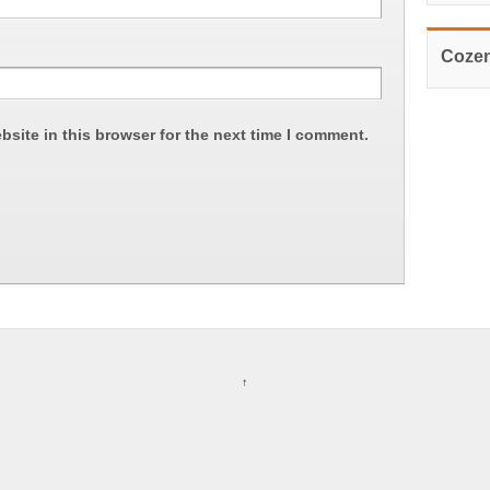
Cozen
site in this browser for the next time I comment.
↑