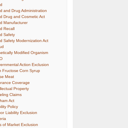
d
d and Drug Administration
d Drug and Cosmetic Act
d Manufacturer
d Recall
d Safety
d Safety Modernization Act
ud
etically Modified Organism
O
ernmental Action Exclusion
h Fructose Corn Syrup
se Meat
urance Coverage
llectual Property
eling Claims
ham Act
ility Policy
or Liability Exclusion
eria
s of Market Exclusion