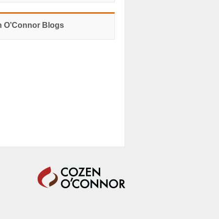
 O’Connor Blogs