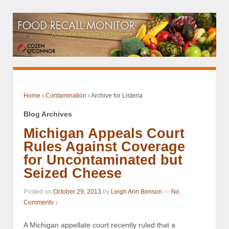
Home
›
Contamination
›
Archive for Listeria
Blog Archives
Michigan Appeals Court
Rules Against Coverage
for Uncontaminated but
Seized Cheese
Posted on
October 29, 2013
by
Leigh Ann Benson
—
No
Comments ↓
A Michigan appellate court recently ruled that a