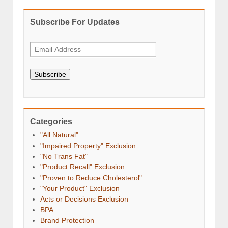
Subscribe For Updates
Subscribe
Categories
"All Natural"
"Impaired Property" Exclusion
"No Trans Fat"
"Product Recall" Exclusion
"Proven to Reduce Cholesterol"
"Your Product" Exclusion
Acts or Decisions Exclusion
BPA
Brand Protection