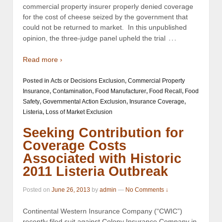
commercial property insurer properly denied coverage
for the cost of cheese seized by the government that
could not be returned to market. In this unpublished
…
opinion, the three-judge panel upheld the trial
Read more ›
Posted in
Acts or Decisions Exclusion
,
Commercial Property
Insurance
,
Contamination
,
Food Manufacturer
,
Food Recall
,
Food
Safety
,
Governmental Action Exclusion
,
Insurance Coverage
,
Listeria
,
Loss of Market Exclusion
Seeking Contribution for
Coverage Costs
Associated with Historic
2011 Listeria Outbreak
Posted on
June 26, 2013
by
admin
—
No Comments ↓
Continental Western Insurance Company (“CWIC”)
recently filed suit against Colony Insurance Company in