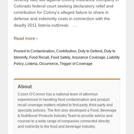
Colorado federal court seeking declaratory relief and
contribution for Colony’s alleged failure to share in
defense and indemnity costs in connection with the
…
deadly 2011 listeria outbreak.
Read more ›
Posted in
Contamination
,
Contribution
,
Duty to Defend
,
Duty to
Idemnify
,
Food Recall
,
Food Safety
,
Insurance Coverage
,
Liability
Policy
,
Listeria
,
Occurrence
,
Trigger of Coverage
About
Cozen O’Connor has a national team of attorneys
experienced in handling food contamination and product
recall coverage matters related to first-party, third-party and
specialty policies. The firm also developed a Food, Beverage
& Nutritional Products Industry Team to provide advice and
counsel to a wide range of companies connected directly
and indirectly to the food and beverage industry.