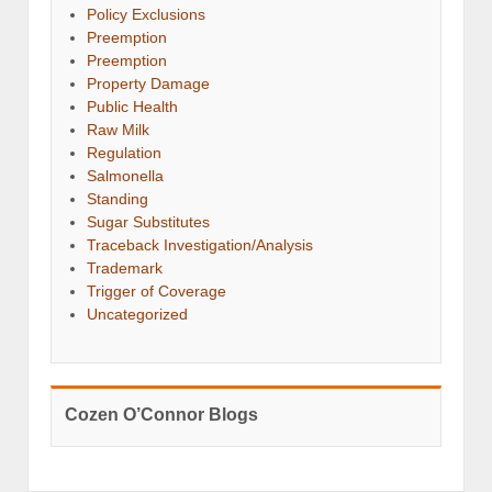
Policy Exclusions
Preemption
Preemption
Property Damage
Public Health
Raw Milk
Regulation
Salmonella
Standing
Sugar Substitutes
Traceback Investigation/Analysis
Trademark
Trigger of Coverage
Uncategorized
Cozen O’Connor Blogs