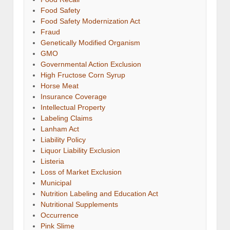
Food Safety
Food Safety Modernization Act
Fraud
Genetically Modified Organism
GMO
Governmental Action Exclusion
High Fructose Corn Syrup
Horse Meat
Insurance Coverage
Intellectual Property
Labeling Claims
Lanham Act
Liability Policy
Liquor Liability Exclusion
Listeria
Loss of Market Exclusion
Municipal
Nutrition Labeling and Education Act
Nutritional Supplements
Occurrence
Pink Slime