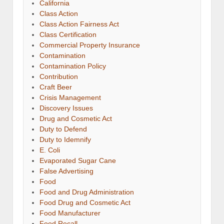
California
Class Action
Class Action Fairness Act
Class Certification
Commercial Property Insurance
Contamination
Contamination Policy
Contribution
Craft Beer
Crisis Management
Discovery Issues
Drug and Cosmetic Act
Duty to Defend
Duty to Idemnify
E. Coli
Evaporated Sugar Cane
False Advertising
Food
Food and Drug Administration
Food Drug and Cosmetic Act
Food Manufacturer
Food Recall