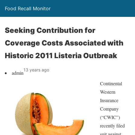
Food Recall Monitor
Seeking Contribution for
Coverage Costs Associated with
Historic 2011 Listeria Outbreak
13 years ago
admin
Continental
Western
Insurance
Company
(“CWIC”)
recently filed
suit against