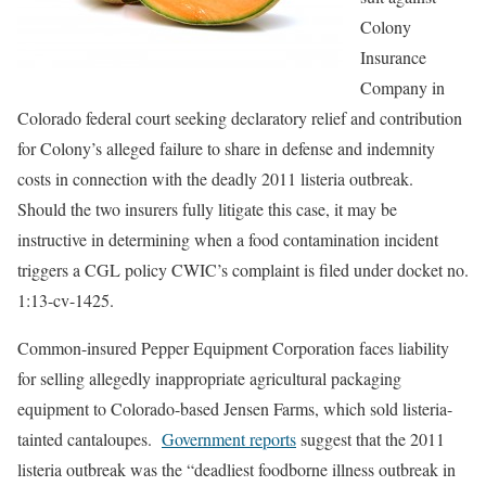
Colony
Insurance
Company in
Colorado federal court seeking declaratory relief and contribution
for Colony’s alleged failure to share in defense and indemnity
costs in connection with the deadly 2011 listeria outbreak.
Should the two insurers fully litigate this case, it may be
instructive in determining when a food contamination incident
triggers a CGL policy CWIC’s complaint is filed under docket no.
1:13-cv-1425.
Common-insured Pepper Equipment Corporation faces liability
for selling allegedly inappropriate agricultural packaging
equipment to Colorado-based Jensen Farms, which sold listeria-
tainted cantaloupes.
Government reports
suggest that the 2011
listeria outbreak was the “deadliest foodborne illness outbreak in