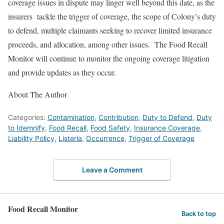
coverage issues in dispute may linger well beyond this date, as the
insurers tackle the trigger of coverage, the scope of Colony’s duty
to defend, multiple claimants seeking to recover limited insurance
proceeds, and allocation, among other issues. The Food Recall
Monitor will continue to monitor the ongoing coverage litigation
and provide updates as they occur.
About The Author
Categories:
Contamination
,
Contribution
,
Duty to Defend
,
Duty
to Idemnify
,
Food Recall
,
Food Safety
,
Insurance Coverage
,
Liability Policy
,
Listeria
,
Occurrence
,
Trigger of Coverage
Leave a Comment
Food Recall Monitor
Back to top