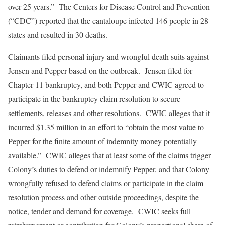
over 25 years.” The Centers for Disease Control and Prevention
(“CDC”) reported that the cantaloupe infected 146 people in 28
states and resulted in 30 deaths.
Claimants filed personal injury and wrongful death suits against
Jensen and Pepper based on the outbreak. Jensen filed for
Chapter 11 bankruptcy, and both Pepper and CWIC agreed to
participate in the bankruptcy claim resolution to secure
settlements, releases and other resolutions. CWIC alleges that it
incurred $1.35 million in an effort to “obtain the most value to
Pepper for the finite amount of indemnity money potentially
available.” CWIC alleges that at least some of the claims trigger
Colony’s duties to defend or indemnify Pepper, and that Colony
wrongfully refused to defend claims or participate in the claim
resolution process and other outside proceedings, despite the
notice, tender and demand for coverage. CWIC seeks full