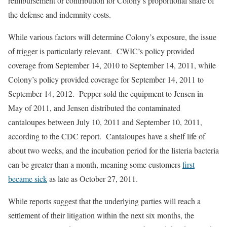
reimbursement or contribution for Colony’s proportional share of
the defense and indemnity costs.
While various factors will determine Colony’s exposure, the issue
of trigger is particularly relevant. CWIC’s policy provided
coverage from September 14, 2010 to September 14, 2011, while
Colony’s policy provided coverage for September 14, 2011 to
September 14, 2012. Pepper sold the equipment to Jensen in
May of 2011, and Jensen distributed the contaminated
cantaloupes between July 10, 2011 and September 10, 2011,
according to the CDC report. Cantaloupes have a shelf life of
about two weeks, and the incubation period for the listeria bacteria
can be greater than a month, meaning some customers
first
became sick
as late as October 27, 2011.
While reports suggest that the underlying parties will reach a
settlement of their litigation within the next six months, the