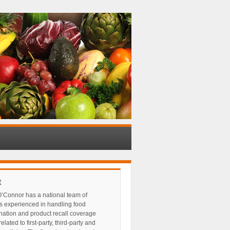
t
’Connor has a national team of
s experienced in handling food
nation and product recall coverage
elated to first-party, third-party and