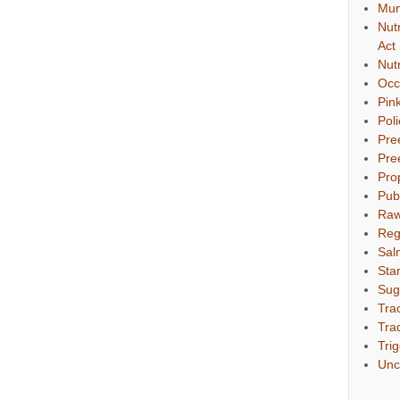
Mun
Nut
Act
Nut
Occ
Pin
Pol
Pre
Pre
Pro
Pub
Raw
Reg
Sal
Sta
Sug
Tra
Tra
Tri
Unc