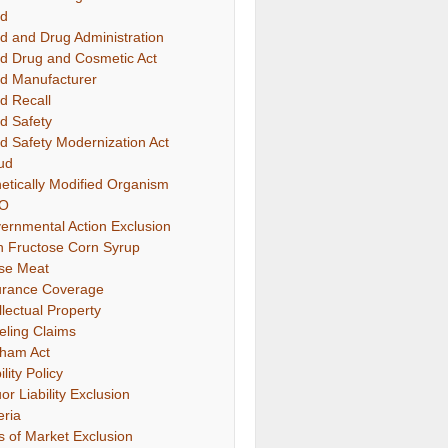
d
d and Drug Administration
d Drug and Cosmetic Act
d Manufacturer
d Recall
d Safety
d Safety Modernization Act
ud
etically Modified Organism
O
ernmental Action Exclusion
h Fructose Corn Syrup
se Meat
urance Coverage
llectual Property
eling Claims
ham Act
ility Policy
or Liability Exclusion
eria
s of Market Exclusion