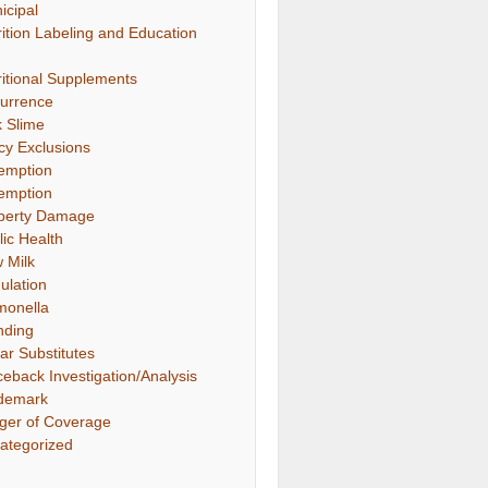
icipal
rition Labeling and Education
ritional Supplements
urrence
k Slime
icy Exclusions
emption
emption
perty Damage
lic Health
 Milk
ulation
monella
nding
ar Substitutes
ceback Investigation/Analysis
demark
gger of Coverage
ategorized