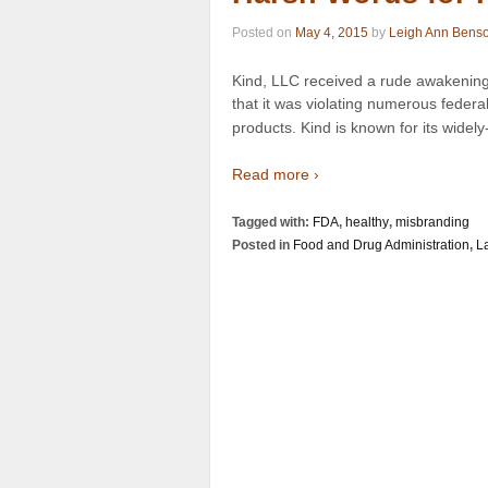
Posted on
May 4, 2015
by
Leigh Ann Bens
Kind, LLC received a rude awakening
that it was violating numerous federa
products. Kind is known for its wide
Read more ›
Tagged with:
FDA
,
healthy
,
misbranding
Posted in
Food and Drug Administration
,
L