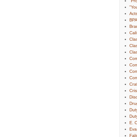
"Pr
"Yo
Act
BP
Bra
Cali
Cla
Cla
Clas
Com
Con
Con
Con
Cra
Cri
Dis
Dru
Dut
Dut
E. C
Eva
Fal