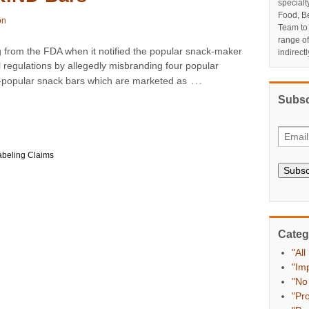
specialt
Food, Be
on
Team to
range o
 from the FDA when it notified the popular snack-maker
indirect
l regulations by allegedly misbranding four popular
…
ly-popular snack bars which are marketed as
Subsc
abeling Claims
Subsc
Categ
"All
"Im
"No
"Pr