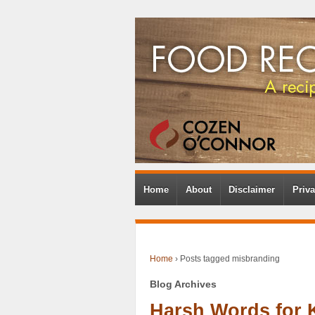
Home
About
Disclaimer
Priva
Home
›
Posts tagged misbranding
Blog Archives
Harsh Words for 