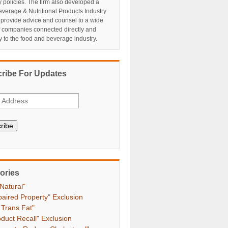
y policies. The firm also developed a
verage & Nutritional Products Industry
 provide advice and counsel to a wide
f companies connected directly and
ly to the food and beverage industry.
ribe For Updates
ribe
ories
 Natural"
paired Property" Exclusion
 Trans Fat"
oduct Recall" Exclusion