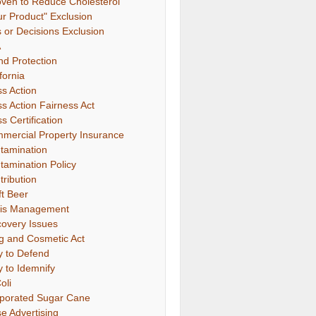
oven to Reduce Cholesterol"
ur Product" Exclusion
s or Decisions Exclusion
A
nd Protection
fornia
ss Action
ss Action Fairness Act
s Certification
mercial Property Insurance
tamination
tamination Policy
tribution
ft Beer
sis Management
covery Issues
g and Cosmetic Act
y to Defend
y to Idemnify
oli
porated Sugar Cane
se Advertising