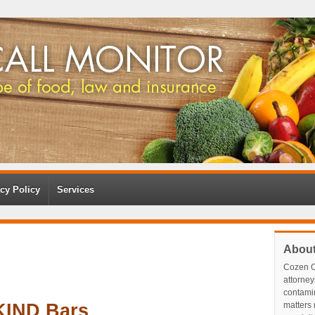
cy Policy
Services
Abou
Cozen O
attorney
contami
KIND Bars
matters r