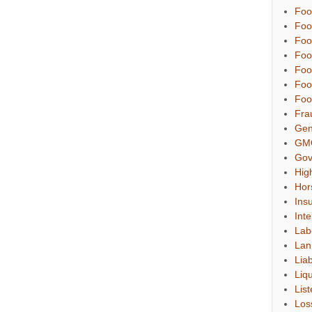
Foo
Foo
Foo
Foo
Foo
Foo
Foo
Fra
Gen
GM
Gov
Hig
Hor
Ins
Inte
Lab
Lan
Liab
Liqu
List
Los