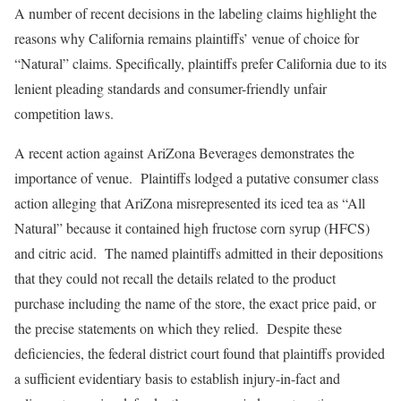
A number of recent decisions in the labeling claims highlight the
reasons why California remains plaintiffs’ venue of choice for
“Natural” claims. Specifically, plaintiffs prefer California due to its
lenient pleading standards and consumer-friendly unfair
competition laws.
A recent action against AriZona Beverages demonstrates the
importance of venue. Plaintiffs lodged a putative consumer class
action alleging that AriZona misrepresented its iced tea as “All
Natural” because it contained high fructose corn syrup (HFCS)
and citric acid. The named plaintiffs admitted in their depositions
that they could not recall the details related to the product
purchase including the name of the store, the exact price paid, or
the precise statements on which they relied. Despite these
deficiencies, the federal district court found that plaintiffs provided
a sufficient evidentiary basis to establish injury-in-fact and