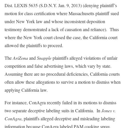
Dist. LEXIS 5635 (S.D.N.Y. Jan. 9, 2013) (denying plaintiff’s
motion for class certification where Massachusetts plaintiff sued
under New York law and whose inconsistent deposition
testimony demonstrated a lack of causation and reliance). Thus
where the New York court closed the case, the California court
allowed the plaintiffs to proceed.
The
AriZona
and
Snapple
plaintiffs alleged violations of unfair
competition and false advertising laws, which vary by state.
Assuming there are no procedural deficiencies, California courts
often allow these allegations to survive a motion to dismiss when
applying California law.
For instance, ConAgra recently failed in its motions to dismiss
two separate deceptive labeling suits in California. In
Jones v.
ConAgra
, plaintiffs alleged deceptive and misleading labeling
information because ConAgra labeled PAM cooking spray,