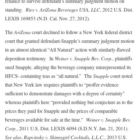
reliance to survive defendant’s summary judgment motion on
standing.
Ries v. AriZona Beverages USA, LLC
,
2012 U.S. Dist.
LEXIS 169853 (N.D. Cal. Nov. 27, 2012).
The
AriZona
court declined to follow a New York federal district
court that granted defendant-Snapple’s summary judgment motion
in an almost identical “All Natural” action with similarly-flawed
deposition testimony. In
Weiner v. Snapple Bev. Corp.
, plaintiffs
sued Snapple, alleging the beverage company misrepresented its
HFCS- containing teas as “all natural.” The
Snapple
court noted
that New York law requires plaintiffs to “proffer evidence
sufficient to demonstrate damages with a degree of certainty”
whereas plaintiffs here “provided nothing but conjecture as to the
prices they paid for Snapple and the prices of comparable
beverages available for sale at the time.”
Weiner v. Snapple Bev.
Corp.
, 2011 U.S. Dist. LEXIS 6094 (S.D.N.Y. Jan. 21, 2011).
See also
,
Rapcinsky v. Skinnygirl Cocktails, L.L.C.
,
2013 U.S.