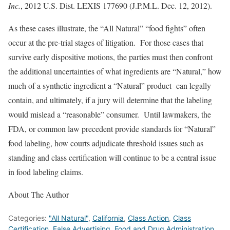
Inc.
, 2012 U.S. Dist. LEXIS 177690 (J.P.M.L. Dec. 12, 2012).
As these cases illustrate, the “All Natural” “food fights” often
occur at the pre-trial stages of litigation. For those cases that
survive early dispositive motions, the parties must then confront
the additional uncertainties of what ingredients are “Natural,” how
much of a synthetic ingredient a “Natural” product can legally
contain, and ultimately, if a jury will determine that the labeling
would mislead a “reasonable” consumer. Until lawmakers, the
FDA, or common law precedent provide standards for “Natural”
food labeling, how courts adjudicate threshold issues such as
standing and class certification will continue to be a central issue
in food labeling claims.
About The Author
Categories:
"All Natural"
,
California
,
Class Action
,
Class
Certification
,
False Advertising
,
Food and Drug Administration
,