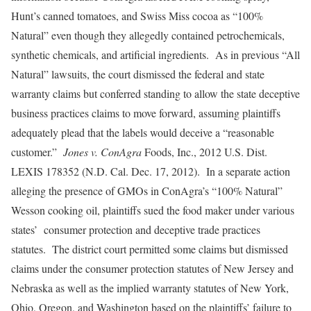
Hunt’s canned tomatoes, and Swiss Miss cocoa as “100%
Natural” even though they allegedly contained petrochemicals,
synthetic chemicals, and artificial ingredients. As in previous “All
Natural” lawsuits, the court dismissed the federal and state
warranty claims but conferred standing to allow the state deceptive
business practices claims to move forward, assuming plaintiffs
adequately plead that the labels would deceive a “reasonable
customer.”
Jones v. ConAgra
Foods, Inc., 2012 U.S. Dist.
LEXIS 178352 (N.D. Cal. Dec. 17, 2012). In a separate action
alleging the presence of GMOs in ConAgra’s “100% Natural”
Wesson cooking oil, plaintiffs sued the food maker under various
states’ consumer protection and deceptive trade practices
statutes. The district court permitted some claims but dismissed
claims under the consumer protection statutes of New Jersey and
Nebraska as well as the implied warranty statutes of New York,
Ohio, Oregon, and Washington based on the plaintiffs’ failure to