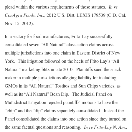
plead within the various requirements of those statutes.
In re
ConAgra Foods, Inc.
, 2012 U.S. Dist. LEXIS 179539 (C.D. Cal.
Nov. 15, 2012).
In a victory for food manufacturers, Frito-Lay successfully
consolidated seven “All Natural” class action claims across
multiple jurisdictions into one claim in Eastern District of New
York. This litigation followed on the heels of Frito Lay’s “All
Natural” marketing blitz in late 2010. Plaintiffs sued the snack
maker in multiple jurisdictions alleging liability for including
GMOs in its “All Natural” Tostitos and Sun Chips varieties, as
well as its “All Natural” Bean Dip. The Judicial Panel on
Multidistrict Litigation rejected plaintiffs’ motions to have the
“chip” and the “dip” claims separately consolidated. Instead the
Panel consolidated the claims into one action since they turned on
the same factual questions and reasoning.
In re Frito-Lay N. Am.,