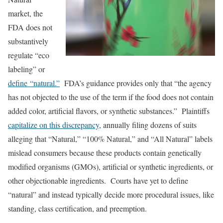
market, the
FDA does not
substantively
regulate “eco
labeling” or
define “natural.”
FDA’s guidance provides only that “the agency
has not objected to the use of the term if the food does not contain
added color, artificial flavors, or synthetic substances.” Plaintiffs
capitalize on this discrepancy
, annually filing dozens of suits
alleging that “Natural,” “100% Natural,” and “All Natural” labels
mislead consumers because these products contain genetically
modified organisms (GMOs), artificial or synthetic ingredients, or
other objectionable ingredients. Courts have yet to define
“natural” and instead typically decide more procedural issues, like
standing, class certification, and preemption.