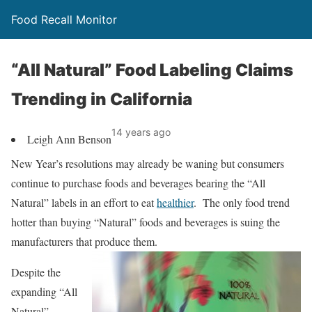
Food Recall Monitor
“All Natural” Food Labeling Claims
Trending in California
14 years ago
Leigh Ann Benson
New Year’s resolutions may already be waning but consumers
continue to purchase foods and beverages bearing the “All
Natural” labels in an effort to eat
healthier
. The only food trend
hotter than buying “Natural” foods and beverages is suing the
manufacturers that prod
uce them.
Despite the
expanding “All
Natural”