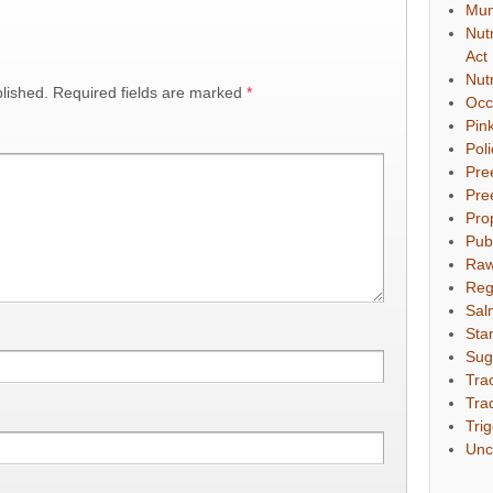
Mun
Nut
Act
Nut
lished.
Required fields are marked
*
Occ
Pin
Pol
Pre
Pre
Pro
Pub
Raw
Reg
Sal
Sta
Sug
Tra
Tra
Tri
Unc