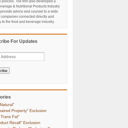
y policies. The firm also developed a
verage & Nutritional Products Industry
 provide advice and counsel to a wide
f companies connected directly and
ly to the food and beverage industry.
ribe For Updates
ribe
ories
 Natural"
paired Property" Exclusion
 Trans Fat"
oduct Recall" Exclusion