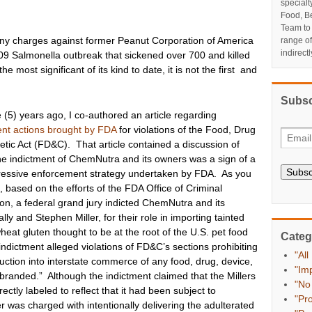
specialt
Food, Be
Team to
ony charges against former Peanut Corporation of America
range o
indirect
l 2009 Salmonella outbreak that sickened over 700 and killed
 most significant of its kind to date, it is not the first and
Subsc
e (5) years ago, I co-authored an article
regarding
nt actions brought by FDA
for violations of the Food, Drug
ic Act (FD&C). That article contained a discussion of
he indictment of ChemNutra and its owners was a sign of a
Subsc
essive enforcement strategy undertaken by FDA. As you
, based on the efforts of the FDA Office of Criminal
ion, a federal grand jury indicted ChemNutra and its
lly and Stephen Miller, for their role in importing tainted
eat gluten thought to be at the root of the U.S. pet food
Categ
ndictment alleged violations of FD&C’s sections prohibiting
"All
oduction into interstate commerce of any food, drug, device,
"Im
sbranded.” Although the indictment claimed that the Millers
"No
ctly labeled to reflect that it had been subject to
"Pr
r was charged with intentionally delivering the adulterated