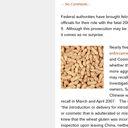
—
No Comments ↓
Federal authorities have brought fel
officials for their role with the fata
9. Although this prosecution may be the
it comes as no surprise.
Nearly fiv
enforceme
and Cosmet
whether t
more aggr
may recall
Investigat
owners, Sa
Chinese wh
recall in March and April 2007. The i
“the introduction or delivery for intr
or cosmetic that is adulterated or mi
knew that the wheat gluten was incorre
inspection upon leaving China, neithe