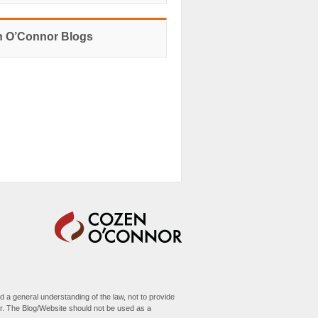
 O’Connor Blogs
d a general understanding of the law, not to provide
her. The Blog/Website should not be used as a