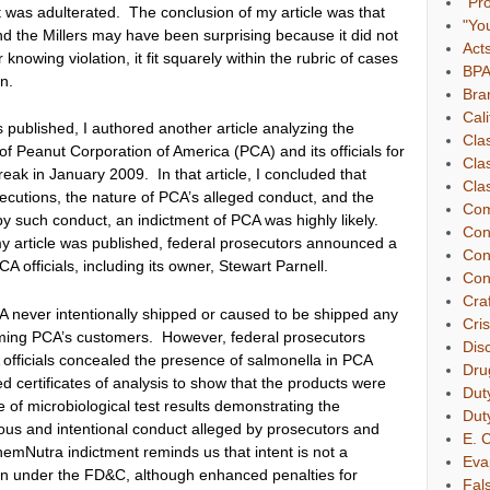
"Pr
t was adulterated. The conclusion of my article was that
"Yo
d the Millers may have been surprising because it did not
Act
 knowing violation, it fit squarely within the rubric of cases
BP
n.
Bra
Cali
s published, I authored another article
analyzing the
Cla
of Peanut Corporation of America (PCA) and its officials for
Cla
reak in January 2009. In that article, I concluded that
Clas
ecutions, the nature of PCA’s alleged conduct, and the
Com
by such conduct, an indictment of PCA was highly likely.
Con
 my article was published, federal prosecutors announced a
Con
A officials, including its owner, Stewart Parnell.
Con
Cra
CA never intentionally shipped or caused to be shipped any
Cri
rming PCA’s customers. However, federal prosecutors
Dis
 officials concealed the presence of salmonella in PCA
Dru
ied certificates of analysis to show that the products were
Dut
of microbiological test results demonstrating the
Dut
ous and intentional conduct alleged by prosecutors and
E. C
hemNutra indictment reminds us that intent is not a
Eva
ion under the FD&C, although enhanced penalties for
Fal