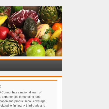
t
’Connor has a national team of
s experienced in handling food
nation and product recall coverage
elated to first-party, third-party and