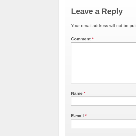
Leave a Reply
Your email address will not be pub
Comment
*
Name
*
E-mail
*