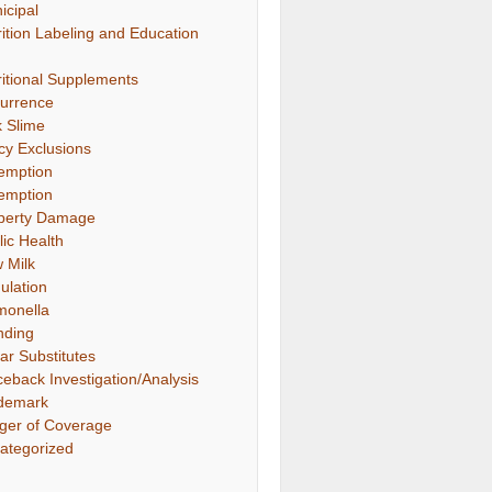
icipal
rition Labeling and Education
ritional Supplements
urrence
k Slime
icy Exclusions
emption
emption
perty Damage
lic Health
 Milk
ulation
monella
nding
ar Substitutes
ceback Investigation/Analysis
demark
gger of Coverage
ategorized