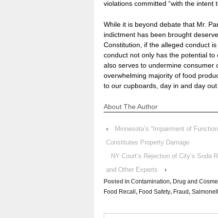
violations committed “with the intent 
While it is beyond debate that Mr. Pa
indictment has been brought deserve 
Constitution, if the alleged conduct 
conduct not only has the potential t
also serves to undermine consumer c
overwhelming majority of food produce
to our cupboards, day in and day out
About The Author
‹
Minnesota’s “Impairment of Functio
Constitutes Property Damage
NY Court’s Rejection of City’s Soda 
and Other Experts
›
Posted in
Contamination
,
Drug and Cosmet
Food Recall
,
Food Safety
,
Fraud
,
Salmonel