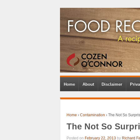
Home
About
Disclaimer
Priva
Home
›
Contamination
›
The Not So Surpri
The Not So Surpr
Posted on
February 22, 2013
by
Richard F