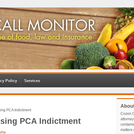
cy Policy
Services
Abou
sing PCA Indictment
Cozen O
ising PCA Indictment
attorney
contami
matters r
ama