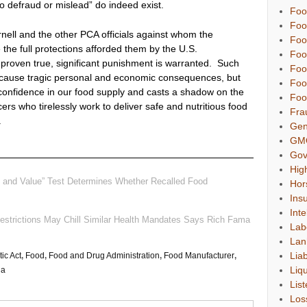
to defraud or mislead” do indeed exist.
Foo
Foo
rnell and the other PCA officials against whom the
Foo
the full protections afforded them by the U.S.
Foo
is proven true, significant punishment is warranted. Such
Foo
o cause tragic personal and economic consequences, but
Foo
onfidence in our food supply and casts a shadow on the
Foo
rs who tirelessly work to deliver safe and nutritious food
Fra
.
Gen
GM
Gov
Hig
n and Value” Test Determines Whether Recalled Food
Hor
Ins
Inte
Restrictions May Chill Similar Health Mandates Says Rich Fama
Lab
Lan
Liab
ic Act
,
Food
,
Food and Drug Administration
,
Food Manufacturer
,
Liqu
la
List
Los