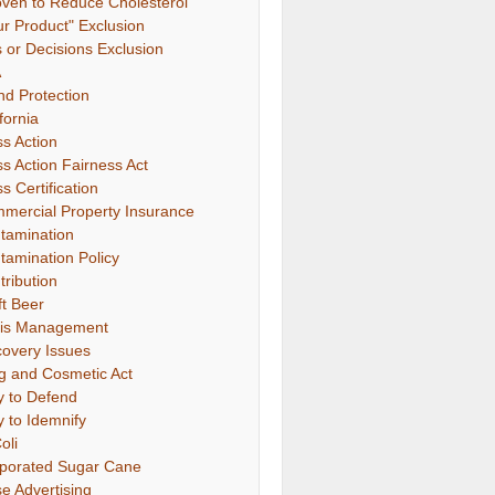
oven to Reduce Cholesterol"
ur Product" Exclusion
s or Decisions Exclusion
A
nd Protection
fornia
ss Action
ss Action Fairness Act
s Certification
mercial Property Insurance
tamination
tamination Policy
tribution
ft Beer
sis Management
covery Issues
g and Cosmetic Act
y to Defend
y to Idemnify
oli
porated Sugar Cane
se Advertising