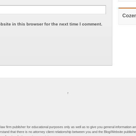
Cozen
site in this browser for the next time I comment.
↑
law firm publisher for educational purposes only as well as to give you general information an
derstand that there is no attorney client relationship between you and the Blog/Website publis