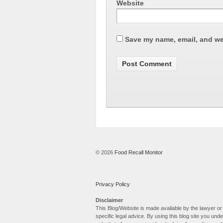
Website
Save my name, email, and web
© 2026
Food Recall Monitor
Privacy Policy
Disclaimer
This Blog/Website is made available by the lawyer or 
specific legal advice. By using this blog site you un