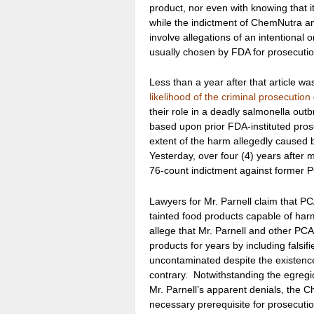
product, nor even with knowing that i
while the indictment of ChemNutra an
involve allegations of an intentional or
usually chosen by FDA for prosecutio
Less than a year after that article wa
likelihood of the criminal prosecution
their role in a deadly salmonella outb
based upon prior FDA-instituted pros
extent of the harm allegedly caused 
Yesterday, over four (4) years after
76-count indictment against former PC
Lawyers for Mr. Parnell claim that P
tainted food products capable of ha
allege that Mr. Parnell and other PCA
products for years by including falsif
uncontaminated despite the existence 
contrary. Notwithstanding the egregi
Mr. Parnell’s apparent denials, the C
necessary prerequisite for prosecut