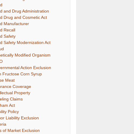
d
d and Drug Administration
d Drug and Cosmetic Act
d Manufacturer
d Recall
d Safety
d Safety Modernization Act
ud
etically Modified Organism
O
ernmental Action Exclusion
h Fructose Corn Syrup
se Meat
urance Coverage
llectual Property
eling Claims
ham Act
ility Policy
or Liability Exclusion
eria
s of Market Exclusion