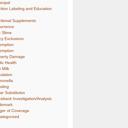
icipal
rition Labeling and Education
ritional Supplements
urrence
k Slime
icy Exclusions
emption
emption
perty Damage
lic Health
 Milk
ulation
monella
nding
ar Substitutes
ceback Investigation/Analysis
demark
gger of Coverage
ategorized