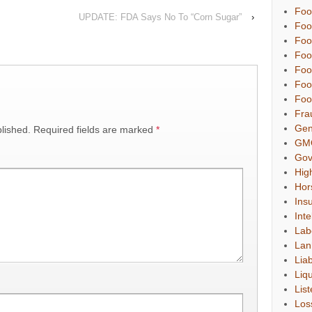
Foo
UPDATE: FDA Says No To “Corn Sugar”
›
Foo
Foo
Foo
Foo
Foo
Foo
Fra
Gen
lished.
Required fields are marked
*
GM
Gov
Hig
Hor
Ins
Inte
Lab
Lan
Liab
Liqu
List
Los