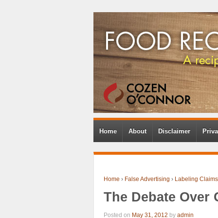
Home
About
Disclaimer
Priva
Home
›
False Advertising
›
Labeling Claims
The Debate Over 
Posted on
May 31, 2012
by
admin