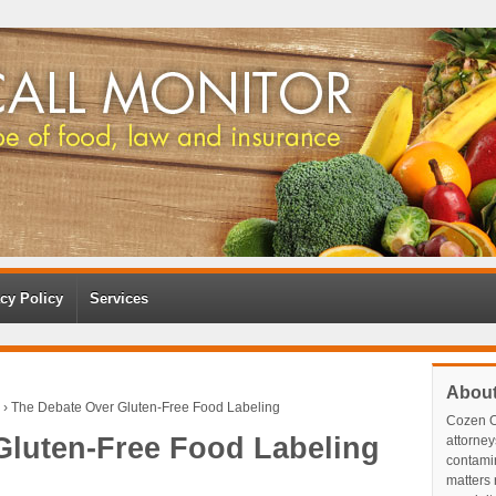
cy Policy
Services
Abou
›
The Debate Over Gluten-Free Food Labeling
Cozen O
Gluten-Free Food Labeling
attorney
contami
matters r