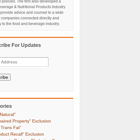
y policies. The firm also developed a
verage & Nutritional Products Industry
 provide advice and counsel to a wide
f companies connected directly and
ly to the food and beverage industry.
ribe For Updates
ribe
ories
 Natural"
paired Property" Exclusion
 Trans Fat"
oduct Recall" Exclusion