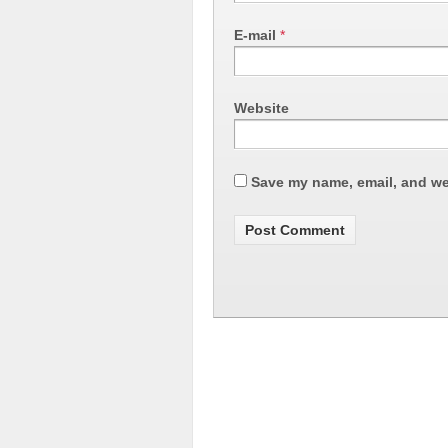
E-mail
*
Website
Save my name, email, and web