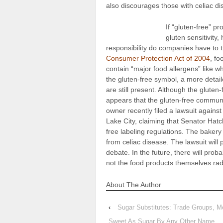
also discourages those with celiac dis
If “gluten-free” pr
gluten sensitivity
responsibility do companies have to
Consumer Protection Act of 2004
, fo
contain “major food allergens” like 
the gluten-free symbol, a more detaile
are still present. Although the gluten
appears that the gluten-free communit
owner recently filed a lawsuit against
Lake City, claiming that Senator Hatc
free labeling regulations. The bakery 
from celiac disease. The lawsuit will p
debate. In the future, there will prob
not the food products themselves rad
About The Author
‹
Sugar Substitutes: Trade Groups, M
Sweet As Sugar By Any Other Name