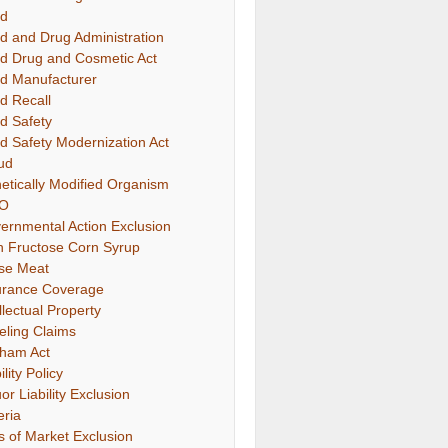
d
d and Drug Administration
d Drug and Cosmetic Act
d Manufacturer
d Recall
d Safety
d Safety Modernization Act
ud
etically Modified Organism
O
ernmental Action Exclusion
h Fructose Corn Syrup
se Meat
urance Coverage
llectual Property
eling Claims
ham Act
ility Policy
or Liability Exclusion
eria
s of Market Exclusion