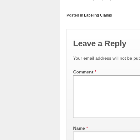
Posted in
Labeling Claims
Leave a Reply
Your email address will not be pub
Comment
*
Name
*