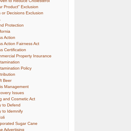
oven to Reduce Cholesterol"
ur Product" Exclusion
s or Decisions Exclusion
A
nd Protection
fornia
ss Action
ss Action Fairness Act
s Certification
mercial Property Insurance
tamination
tamination Policy
tribution
ft Beer
sis Management
covery Issues
g and Cosmetic Act
y to Defend
y to Idemnify
oli
porated Sugar Cane
se Advertising