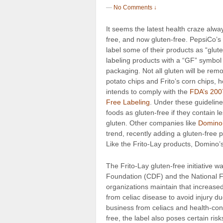
—
No Comments ↓
It seems the latest health craze alway
free, and now gluten-free. PepsiCo’s
label
some of their products as “glut
labeling products with a “GF” symbol
packaging. Not all gluten will be rem
potato chips and Frito’s corn chips, 
intends to comply with the
FDA’s 200
Free Labeling
. Under these guidelin
foods as gluten-free if they contain l
gluten. Other companies like
Domino
trend, recently adding a gluten-free p
Like the Frito-Lay products, Domino’s 
The Frito-Lay gluten-free initiative 
Foundation (CDF) and the National 
organizations maintain that increased 
from celiac disease to avoid injury d
business from celiacs and health-con
free, the label also poses certain ris