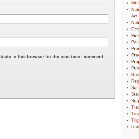
Mun
Nut
Act
Nut
Occ
Pin
Pol
Pre
Pre
site in this browser for the next time I comment.
Pro
Pub
Raw
Reg
Sal
Sta
Sug
Tra
Tra
Tri
Unc