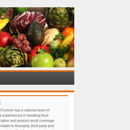
t
’Connor has a national team of
s experienced in handling food
nation and product recall coverage
elated to first-party, third-party and