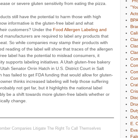
"Pr
ease or severe gluten sensitivity from eating the pizza.
"Yo
Act
oducts still have the potential to harm those with high
BP
, how informative is the gluten-free label and what
Bra
 their customers? Under the
Food Allergen Labeling and
Cali
od manufacturers are required to label any products that
Cla
wheat. So while companies may stamp their products with
Cla
d reading of the label will show that traces of the allergen
Clas
-free label has the potential to mislead consumers, it
Com
y supports labeling initiatives. A Utah gluten-free bakery
Con
 Utah Senator Orrin Hatch in U.S. District Court in Salt
Con
h has failed to get FDA funding that would allow for gluten-
Con
owner thinks increased labeling will help those suffering
Cra
robably not get far, but it highlights the national label
Cri
ably be a shift towards more gluten-free labels whether or
Dis
ically change.
Dru
Dut
Dut
E. C
ember Companies Litigate The Right To Call Themselves
Eva
Fal