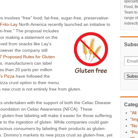
specialt
Food, Be
Team to
s involves “free” food; fat-free, sugar-free, preservative-
range o
indirect
Frito-Lay
North America recently launched an initiative to
en-free.” The proposal includes
 or making a statement on the
oved from snacks like Lay’s
Subsc
however the company still
7 Proposed Rules for Gluten
es, manufacturers can label
ess than 20 parts per million
Subsc
’s Pizza
have followed the
izza crust option to their menu.
new crust is not entirely free from gluten.
was undertaken with the support of both the Celiac Disease
Categ
Foundation on Celiac Awareness (NFCA). These
"All
gluten-free labeling will make it easier for those suffering
"Im
ue to the ingestion of gluten. While companies could gain
"No
scious consumers by labeling their products as gluten-
"Pr
ks. Domino’s markets its new pizza crust as gluten-free, yet