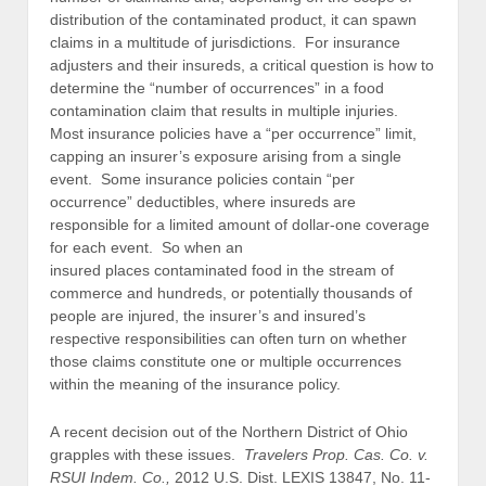
distribution of the contaminated product, it can spawn
claims in a multitude of jurisdictions. For insurance
adjusters and their insureds, a critical question is how to
determine the “number of occurrences” in a food
contamination claim that results in multiple injuries.
Most insurance policies have a “per occurrence” limit,
capping an insurer’s exposure arising from a single
event. Some insurance policies contain “per
occurrence” deductibles, where insureds are
responsible for a limited amount of dollar-one coverage
for each event. So when an
insured places contaminated food in the stream of
commerce and hundreds, or potentially thousands of
people are injured, the insurer’s and insured’s
respective responsibilities can often turn on whether
those claims constitute one or multiple occurrences
within the meaning of the insurance policy.
A recent decision out of the Northern District of Ohio
grapples with these issues.
Travelers Prop. Cas. Co. v.
RSUI Indem. Co.,
2012 U.S. Dist. LEXIS 13847, No. 11-