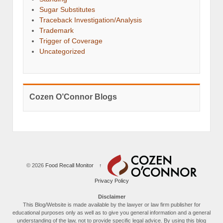
Sugar Substitutes
Traceback Investigation/Analysis
Trademark
Trigger of Coverage
Uncategorized
Cozen O’Connor Blogs
© 2026
Food Recall Monitor
↑
Privacy Policy
Disclaimer
This Blog/Website is made available by the lawyer or law firm publisher for
educational purposes only as well as to give you general information and a general
understanding of the law, not to provide specific legal advice. By using this blog