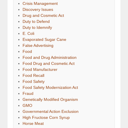
Crisis Management
Discovery Issues
Drug and Cosmetic Act
Duty to Defend
Duty to Idemnify
E. Coli
Evaporated Sugar Cane
False Advertising
Food
Food and Drug Administration
Food Drug and Cosmetic Act
Food Manufacturer
Food Recall
Food Safety
Food Safety Modernization Act
Fraud
Genetically Modified Organism
GMO
Governmental Action Exclusion
High Fructose Corn Syrup
Horse Meat