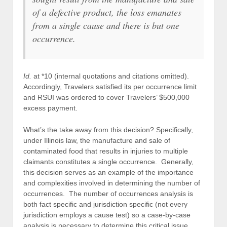
of a defective product, the loss emanates
from a single cause and there is but one
occurrence.
Id.
at *10 (internal quotations and citations omitted).
Accordingly, Travelers satisfied its per occurrence limit
and RSUI was ordered to cover Travelers’ $500,000
excess payment.
What’s the take away from this decision? Specifically,
under Illinois law, the manufacture and sale of
contaminated food that results in injuries to multiple
claimants constitutes a single occurrence. Generally,
this decision serves as an example of the importance
and complexities involved in determining the number of
occurrences. The number of occurrences analysis is
both fact specific and jurisdiction specific (not every
jurisdiction employs a cause test) so a case-by-case
analysis is necessary to determine this critical issue.