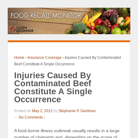
Home
›
Insurance Coverage
›
Injuries Caused By Contaminated
Beef Constitute A Single Occurrence
Injuries Caused By
Contaminated Beef
Constitute A Single
Occurrence
Posted on
May 2, 2012
by
Stephanie P. Gantman
—
No Comments ↓
A food-borne illness outbreak usually results in a large
number of claimants and, depending on the scope of