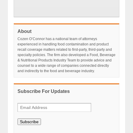
About
Cozen O’Connor has a national team of attorneys
experienced in handling food contamination and product
recall coverage matters related to first-party, third-party and
specialty policies. The firm also developed a Food, Beverage
& Nutritional Products Industry Team to provide advice and
counsel to a wide range of companies connected directly
and indirectly to the food and beverage industry.
Subscribe For Updates
Subscribe