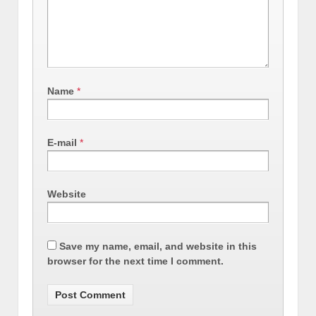
Name
*
E-mail
*
Website
Save my name, email, and website in this
browser for the next time I comment.