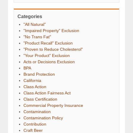
Categories
"All Natural"
"Impaired Property" Exclusion
"No Trans Fat"
"Product Recall" Exclusion
"Proven to Reduce Cholesterol"
"Your Product" Exclusion
Acts or Decisions Exclusion
BPA
Brand Protection
California
Class Action
Class Action Fairness Act
Class Certification
Commercial Property Insurance
Contamination
Contamination Policy
Contribution
Craft Beer