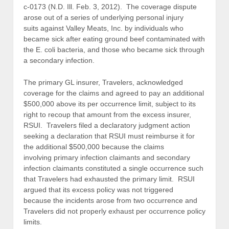
c-0173 (N.D. Ill. Feb. 3, 2012). The coverage dispute
arose out of a series of underlying personal injury
suits against Valley Meats, Inc. by individuals who
became sick after eating ground beef contaminated with
the E. coli bacteria, and those who became sick through
a secondary infection.
The primary GL insurer, Travelers, acknowledged
coverage for the claims and agreed to pay an additional
$500,000 above its per occurrence limit, subject to its
right to recoup that amount from the excess insurer,
RSUI. Travelers filed a declaratory judgment action
seeking a declaration that RSUI must reimburse it for
the additional $500,000 because the claims
involving primary infection claimants and secondary
infection claimants constituted a single occurrence such
that Travelers had exhausted the primary limit. RSUI
argued that its excess policy was not triggered
because the incidents arose from two occurrence and
Travelers did not properly exhaust per occurrence policy
limits.