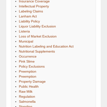
Insurance Coverage
Intellectual Property
Labeling Claims
Lanham Act
Liability Policy
Liquor Liability Exclusion
Listeria
Loss of Market Exclusion
Municipal
Nutrition Labeling and Education Act
Nutritional Supplements
Occurrence
Pink Slime
Policy Exclusions
Preemption
Preemption
Property Damage
Public Health
Raw Milk
Regulation
Salmonella
Standing