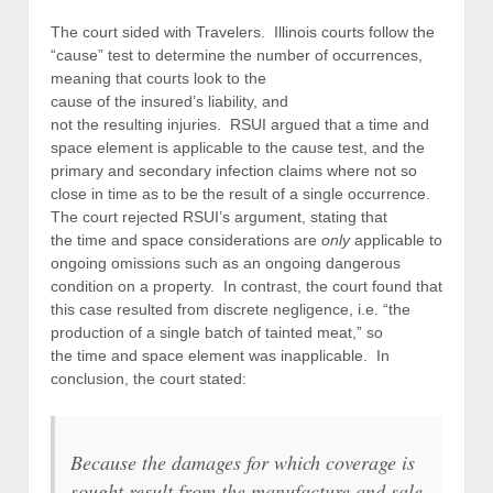
The court sided with Travelers. Illinois courts follow the
“cause” test to determine the number of occurrences,
meaning that courts look to the
cause of the insured’s liability, and
not the resulting injuries. RSUI argued that a time and
space element is applicable to the cause test, and the
primary and secondary infection claims where not so
close in time as to be the result of a single occurrence.
The court rejected RSUI’s argument, stating that
the time and space considerations are
only
applicable to
ongoing omissions such as an ongoing dangerous
condition on a property. In contrast, the court found that
this case resulted from discrete negligence, i.e. “the
production of a single batch of tainted meat,” so
the time and space element was inapplicable. In
conclusion, the court stated:
Because the damages for which coverage is
sought result from the manufacture and sale