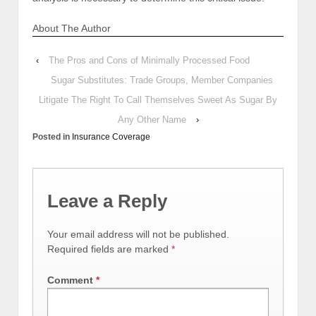
About The Author
‹
The Pros and Cons of Minimally Processed Food
Sugar Substitutes: Trade Groups, Member Companies
Litigate The Right To Call Themselves Sweet As Sugar By
Any Other Name
›
Posted in
Insurance Coverage
Leave a Reply
Your email address will not be published.
Required fields are marked
*
Comment
*