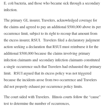
E. coli bacteria, and those who became sick through a secondary
infection.
The primary GL insurer, Travelers, acknowledged coverage for
the claims and agreed to pay an additional $500,000 above its per
occurrence limit, subject to its right to recoup that amount from
the excess insurer, RSUI. Travelers filed a declaratory judgment
action seeking a declaration that RSUI must reimburse it for the
additional $500,000 because the claims involving primary
infection claimants and secondary infection claimants constituted
a single occurrence such that Travelers had exhausted the primary
limit. RSUI argued that its excess policy was not triggered
because the incidents arose from two occurrence and Travelers
did not properly exhaust per occurrence policy limits.
The court sided with Travelers. Illinois courts follow the “cause”
test to determine the number of occurrences,