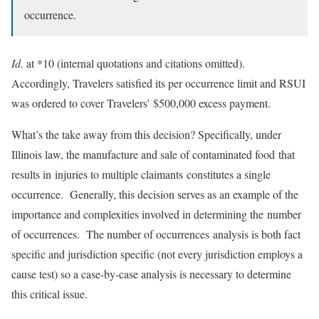
occurrence.
Id.
at *10 (internal quotations and citations omitted).
Accordingly, Travelers satisfied its per occurrence limit and RSUI
was ordered to cover Travelers’ $500,000 excess payment.
What’s the take away from this decision? Specifically, under
Illinois law, the manufacture and sale of contaminated food that
results in injuries to multiple claimants constitutes a single
occurrence. Generally, this decision serves as an example of the
importance and complexities involved in determining the number
of occurrences. The number of occurrences analysis is both fact
specific and jurisdiction specific (not every jurisdiction employs a
cause test) so a case-by-case analysis is necessary to determine
this critical issue.