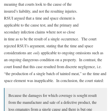
meaning that courts look to the cause of the
insured’s liability, and not the resulting injuries.
RSUI argued that a time and space element is
applicable to the cause test, and the primary and
secondary infection claims where not so close
in time as to be the result of a single occurrence. The court
rejected RSUI’s argument, stating that the time and space
considerations are
only
applicable to ongoing omissions such as
an ongoing dangerous condition on a property. In contrast, the
court found that this case resulted from discrete negligence, i.e.
“the production of a single batch of tainted meat,” so the time and
space element was inapplicable. In conclusion, the court stated:
Because the damages for which coverage is sought result
from the manufacture and sale of a defective product, the
loss emanates from a single cause and there is but one