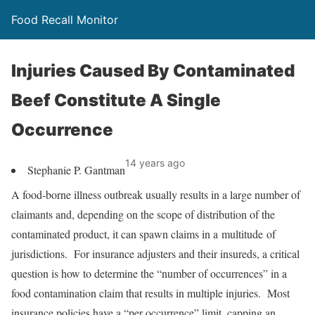
Food Recall Monitor
Injuries Caused By Contaminated
Beef Constitute A Single
Occurrence
14 years ago
Stephanie P. Gantman
A food-borne illness outbreak usually results in a large number of
claimants and, depending on the scope of distribution of the
contaminated product, it can spawn claims in a multitude of
jurisdictions. For insurance adjusters and their insureds, a critical
question is how to determine the “number of occurrences” in a
food contamination claim that results in multiple injuries. Most
insurance policies have a “per occurrence” limit, capping an