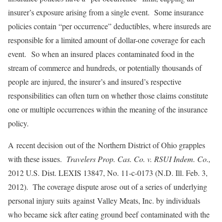
insurer’s exposure arising from a single event. Some insurance
policies contain “per occurrence” deductibles, where insureds are
responsible for a limited amount of dollar-one coverage for each
event. So when an insured places contaminated food in the
stream of commerce and hundreds, or potentially thousands of
people are injured, the insurer’s and insured’s respective
responsibilities can often turn on whether those claims constitute
one or multiple occurrences within the meaning of the insurance
policy.
A recent decision out of the Northern District of Ohio grapples
with these issues.
Travelers Prop. Cas. Co. v. RSUI Indem. Co.,
2012 U.S. Dist. LEXIS 13847, No. 11-c-0173 (N.D. Ill. Feb. 3,
2012). The coverage dispute arose out of a series of underlying
personal injury suits against Valley Meats, Inc. by individuals
who became sick after eating ground beef contaminated with the