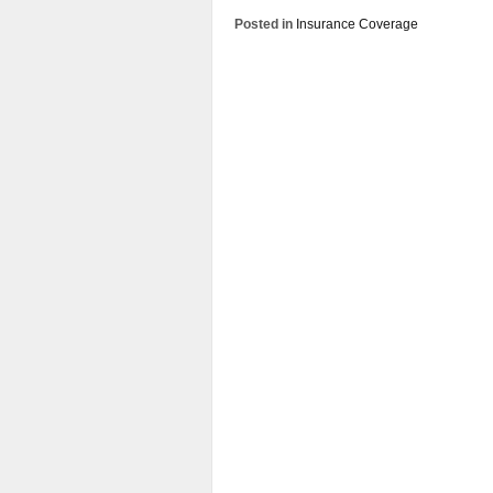
Posted in
Insurance Coverage