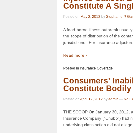
Constitute A Sing
Posted on
May 2, 2012
by
Stephanie P. Ga
A food-borne illness outbreak usuall
the scope of distribution of the cont
jurisdictions. For insurance adjusters 
Read more ›
Posted in
Insurance Coverage
Consumers’ Inabil
Constitute Bodily 
Posted on
April 12, 2012
by
admin
—
No C
THE SCOOP On January 30, 2012, a 
Insurance Company (“Chubb”) had no 
underlying class action did not allege