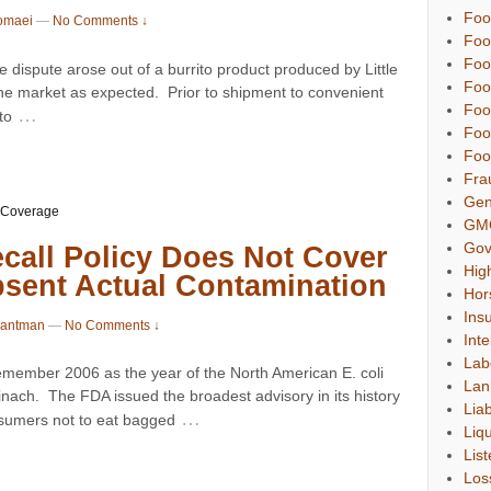
Foo
omaei
—
No Comments ↓
Foo
Foo
ispute arose out of a burrito product produced by Little
Foo
 the market as expected. Prior to shipment to convenient
Foo
…
to
Foo
Foo
Fra
Gen
 Coverage
GM
Gov
call Policy Does Not Cover
Hig
bsent Actual Contamination
Hor
Ins
Gantman
—
No Comments ↓
Inte
Lab
member 2006 as the year of the North American E. coli
Lan
ach. The FDA issued the broadest advisory in its history
Liab
…
sumers not to eat bagged
Liqu
List
Los