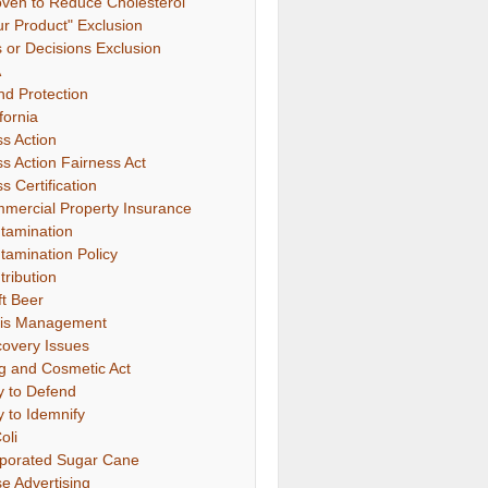
oven to Reduce Cholesterol"
ur Product" Exclusion
s or Decisions Exclusion
A
nd Protection
fornia
ss Action
ss Action Fairness Act
s Certification
mercial Property Insurance
tamination
tamination Policy
tribution
ft Beer
sis Management
covery Issues
g and Cosmetic Act
y to Defend
y to Idemnify
oli
porated Sugar Cane
se Advertising