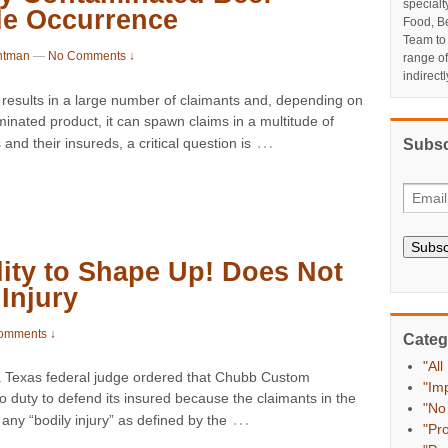
specialt
le Occurrence
Food, Be
Team to
ntman
—
No Comments ↓
range o
indirect
y results in a large number of claimants and, depending on
aminated product, it can spawn claims in a multitude of
…
and their insureds, a critical question is
Subsc
Subsc
ity to Shape Up! Does Not
Injury
omments ↓
Categ
"All
Texas federal judge ordered that Chubb Custom
"Im
duty to defend its insured because the claimants in the
"No
…
 any “bodily injury” as defined by the
"Pr