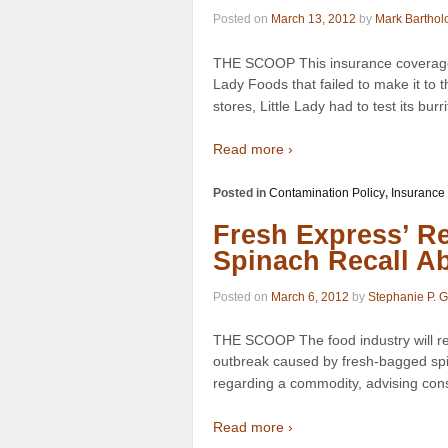
Posted on
March 13, 2012
by
Mark Barthol
THE SCOOP This insurance coverage d
Lady Foods that failed to make it to
stores, Little Lady had to test its burri
Read more ›
Posted in
Contamination Policy
,
Insurance
Fresh Express’ Re
Spinach Recall A
Posted on
March 6, 2012
by
Stephanie P. 
THE SCOOP The food industry will re
outbreak caused by fresh-bagged spin
regarding a commodity, advising con
Read more ›