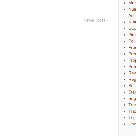
Mun
Nut
Act
Newer posts ›
Nut
Occ
Pin
Pol
Pre
Pre
Pro
Pub
Raw
Reg
Sal
Sta
Sug
Tra
Tra
Tri
Unc