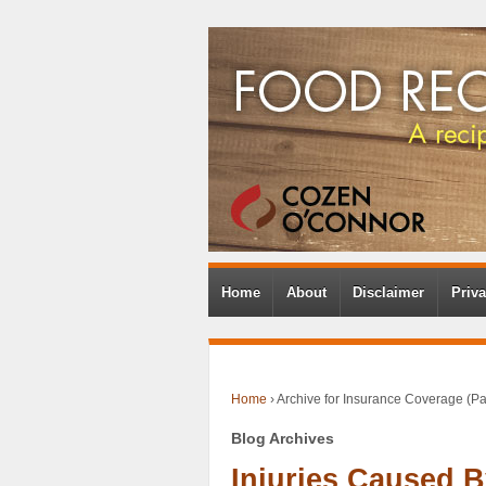
Home
About
Disclaimer
Priva
Home
›
Archive for Insurance Coverage
(Pa
Blog Archives
Injuries Caused 