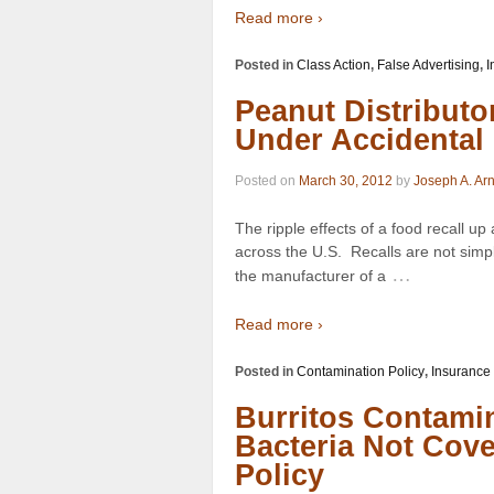
Read more ›
Posted in
Class Action
,
False Advertising
,
I
Peanut Distributo
Under Accidental
Posted on
March 30, 2012
by
Joseph A. Ar
The ripple effects of a food recall up
across the U.S. Recalls are not simp
…
the manufacturer of a
Read more ›
Posted in
Contamination Policy
,
Insurance
Burritos Contami
Bacteria Not Cov
Policy