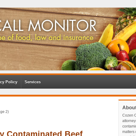
cy Policy
Services
Abou
ge 2)
Cozen O
attorney
contami
By Contaminated Beef
matters r