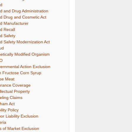
d
d and Drug Administration
d Drug and Cosmetic Act
d Manufacturer
d Recall
d Safety
d Safety Modernization Act
ud
etically Modified Organism
O
ernmental Action Exclusion
h Fructose Corn Syrup
se Meat
urance Coverage
llectual Property
eling Claims
ham Act
ility Policy
or Liability Exclusion
eria
s of Market Exclusion