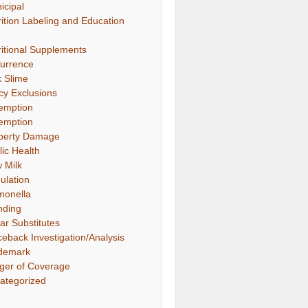
icipal
rition Labeling and Education
ritional Supplements
urrence
k Slime
icy Exclusions
emption
emption
perty Damage
lic Health
 Milk
ulation
monella
nding
ar Substitutes
ceback Investigation/Analysis
demark
gger of Coverage
ategorized