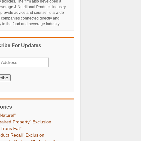
y policies. The firm also developed a
verage & Nutritional Products Industry
 provide advice and counsel to a wide
f companies connected directly and
ly to the food and beverage industry.
ribe For Updates
ribe
ories
 Natural"
paired Property" Exclusion
 Trans Fat"
oduct Recall" Exclusion