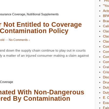
"Pr
"Yo
Act
nsurance Coverage
,
Nutritional Supplements
BP
Bra
r Not Entitled to Coverage
Cali
 Contamination Policy
Cla
Cla
nold
—
No Comments ↓
Clas
Com
 and down the supply chain continue to play out in courts
Con
ly a matter of an injured consumer making a claim against
Con
Con
Cra
Cri
Dis
 Coverage
Dru
Dut
nated With Non-Dangerous
Dut
ered By Contamination
E. C
Eva
Fal