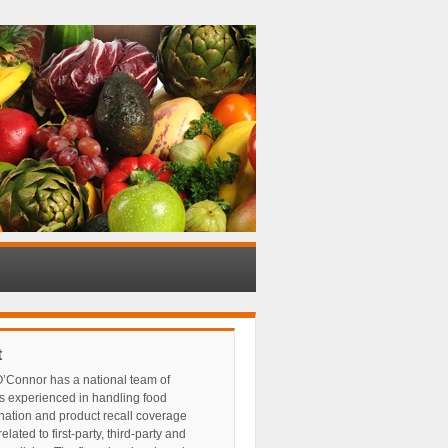
t
’Connor has a national team of
s experienced in handling food
nation and product recall coverage
elated to first-party, third-party and