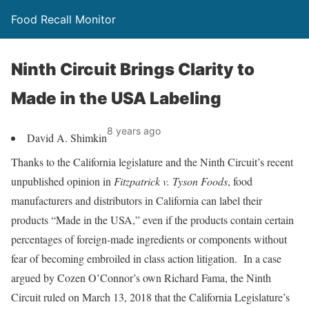
Food Recall Monitor
Ninth Circuit Brings Clarity to
Made in the USA Labeling
8 years ago
David A. Shimkin
Thanks to the California legislature and the Ninth Circuit’s recent
unpublished opinion in
Fitzpatrick v. Tyson Foods
, food
manufacturers and distributors in California can label their
products “Made in the USA,” even if the products contain certain
percentages of foreign-made ingredients or components without
fear of becoming embroiled in class action litigation. In a case
argued by Cozen O’Connor’s own Richard Fama, the Ninth
Circuit ruled on March 13, 2018 that the California Legislature’s