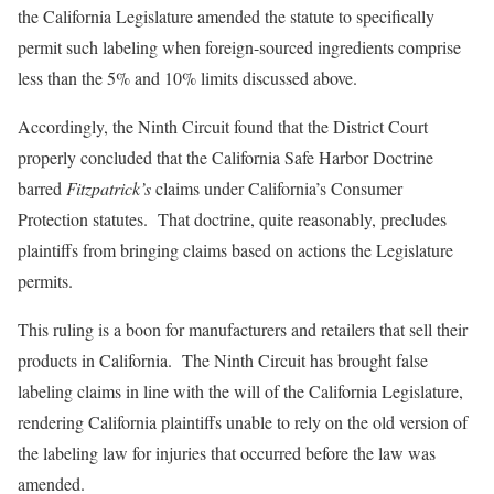
the California Legislature amended the statute to specifically
permit such labeling when foreign-sourced ingredients comprise
less than the 5% and 10% limits discussed above.
Accordingly, the Ninth Circuit found that the District Court
properly concluded that the California Safe Harbor Doctrine
barred
Fitzpatrick’s
claims under California’s Consumer
Protection statutes. That doctrine, quite reasonably, precludes
plaintiffs from bringing claims based on actions the Legislature
permits.
This ruling is a boon for manufacturers and retailers that sell their
products in California. The Ninth Circuit has brought false
labeling claims in line with the will of the California Legislature,
rendering California plaintiffs unable to rely on the old version of
the labeling law for injuries that occurred before the law was
amended.