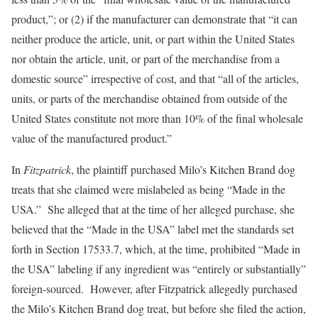
product,”; or (2) if the manufacturer can demonstrate that “it can
neither produce the article, unit, or part within the United States
nor obtain the article, unit, or part of the merchandise from a
domestic source” irrespective of cost, and that “all of the articles,
units, or parts of the merchandise obtained from outside of the
United States constitute not more than 10% of the final wholesale
value of the manufactured product.”
In
Fitzpatrick
, the plaintiff purchased Milo’s Kitchen Brand dog
treats that she claimed were mislabeled as being “Made in the
USA.” She alleged that at the time of her alleged purchase, she
believed that the “Made in the USA” label met the standards set
forth in Section 17533.7, which, at the time, prohibited “Made in
the USA” labeling if any ingredient was “entirely or substantially”
foreign-sourced. However, after Fitzpatrick allegedly purchased
the Milo’s Kitchen Brand dog treat, but before she filed the action,