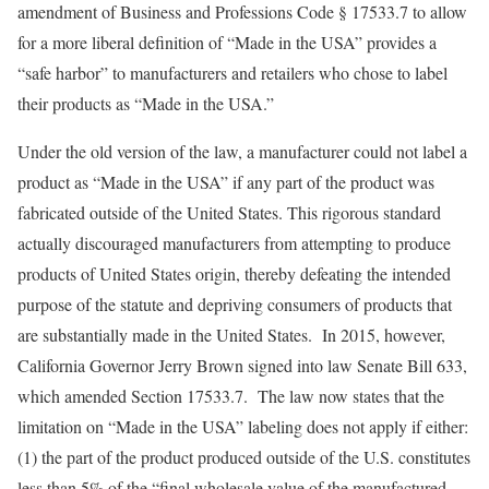
amendment of Business and Professions Code § 17533.7 to allow
for a more liberal definition of “Made in the USA” provides a
“safe harbor” to manufacturers and retailers who chose to label
their products as “Made in the USA.”
Under the old version of the law, a manufacturer could not label a
product as “Made in the USA” if any part of the product was
fabricated outside of the United States. This rigorous standard
actually discouraged manufacturers from attempting to produce
products of United States origin, thereby defeating the intended
purpose of the statute and depriving consumers of products that
are substantially made in the United States. In 2015, however,
California Governor Jerry Brown signed into law Senate Bill 633,
which amended Section 17533.7. The law now states that the
limitation on “Made in the USA” labeling does not apply if either:
(1) the part of the product produced outside of the U.S. constitutes
less than 5% of the “final wholesale value of the manufactured